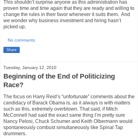
This shouldn’t surprise anyone as this administration has
proven time and time again that they are ready and willing to
change the rules in their favor whenever it suits them.
And
we wonder why business investment and hiring hasn’t
picked up.
No comments:
Share
Tuesday, January 12, 2010
Beginning of the End of Politicizing
Race?
The focus on Harry Reid’s “unfortunate” comments about the
candidacy of Barack Obama is, as it always is with matters
such as this, extremely overblown. That said, if Mitch
McConnell had said the exact same thing I’m pretty sure
Nancy Pelosi, Chuck Schumer and Keith Olbermann would
spontaneously combust simultaneously like Spinal Tap
drummers.