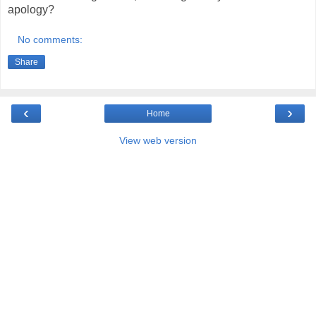
apology?
No comments:
Share
‹
›
Home
View web version