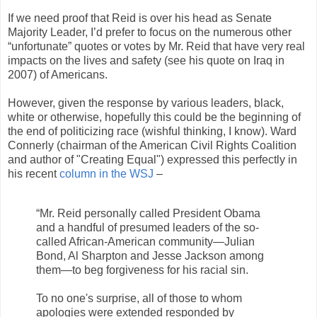
If we need proof that Reid is over his head as Senate
Majority Leader, I’d prefer to focus on the numerous other
“unfortunate” quotes or votes by Mr. Reid that have very real
impacts on the lives and safety (see his quote on Iraq in
2007) of Americans.
However, given the response by various leaders, black,
white or otherwise, hopefully this could be the beginning of
the end of politicizing race (wishful thinking, I know). Ward
Connerly (chairman of the American Civil Rights Coalition
and author of "Creating Equal") expressed this perfectly in
his recent
column in the WSJ
–
“Mr. Reid personally called President Obama
and a handful of presumed leaders of the so-
called African-American community—Julian
Bond, Al Sharpton and Jesse Jackson among
them—to beg forgiveness for his racial sin.
To no one's surprise, all of those to whom
apologies were extended responded by