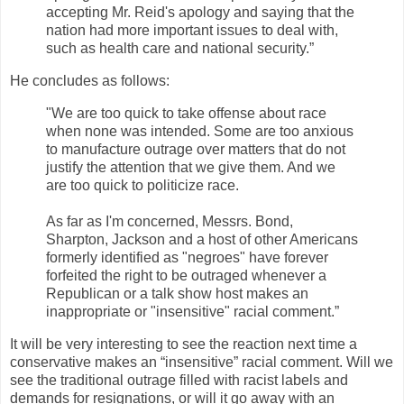
accepting Mr. Reid's apology and saying that the
nation had more important issues to deal with,
such as health care and national security.”
He concludes as follows:
"We are too quick to take offense about race
when none was intended. Some are too anxious
to manufacture outrage over matters that do not
justify the attention that we give them. And we
are too quick to politicize race.
As far as I'm concerned, Messrs. Bond,
Sharpton, Jackson and a host of other Americans
formerly identified as "negroes" have forever
forfeited the right to be outraged whenever a
Republican or a talk show host makes an
inappropriate or "insensitive" racial comment.”
It will be very interesting to see the reaction next time a
conservative makes an “insensitive” racial comment. Will we
see the traditional outrage filled with racist labels and
demands for resignations, or will it go away with an