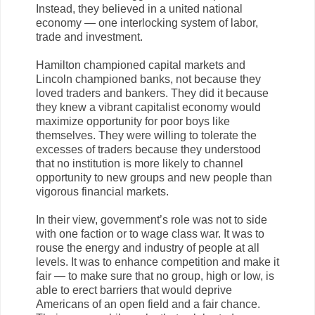
Instead, they believed in a united national
economy — one interlocking system of labor,
trade and investment.
Hamilton championed capital markets and
Lincoln championed banks, not because they
loved traders and bankers. They did it because
they knew a vibrant capitalist economy would
maximize opportunity for poor boys like
themselves. They were willing to tolerate the
excesses of traders because they understood
that no institution is more likely to channel
opportunity to new groups and new people than
vigorous financial markets.
In their view, government’s role was not to side
with one faction or to wage class war. It was to
rouse the energy and industry of people at all
levels. It was to enhance competition and make it
fair — to make sure that no group, high or low, is
able to erect barriers that would deprive
Americans of an open field and a fair chance.