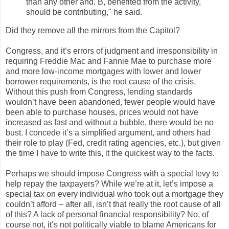
than any other and, B, benefited from the activity,
should be contributing," he said.
Did they remove all the mirrors from the Capitol?
Congress, and it’s errors of judgment and irresponsibility in
requiring Freddie Mac and Fannie Mae to purchase more
and more low-income mortgages with lower and lower
borrower requirements, is the root cause of the crisis.
Without this push from Congress, lending standards
wouldn’t have been abandoned, fewer people would have
been able to purchase houses, prices would not have
increased as fast and without a bubble, there would be no
bust. I concede it’s a simplified argument, and others had
their role to play (Fed, credit rating agencies, etc.), but given
the time I have to write this, it the quickest way to the facts.
Perhaps we should impose Congress with a special levy to
help repay the taxpayers? While we’re at it, let’s impose a
special tax on every individual who took out a mortgage they
couldn’t afford – after all, isn’t that really the root cause of all
of this? A lack of personal financial responsibility? No, of
course not, it’s not politically viable to blame Americans for