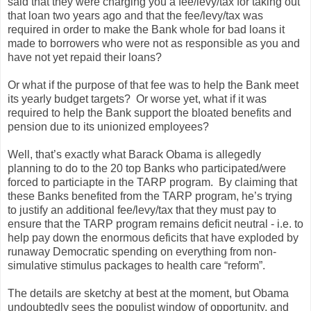
said that they were charging you a fee/levy/tax for taking out
that loan two years ago and that the fee/levy/tax was
required in order to make the Bank whole for bad loans it
made to borrowers who were not as responsible as you and
have not yet repaid their loans?
Or what if the purpose of that fee was to help the Bank meet
its yearly budget targets?
Or worse yet, what if it was
required to help the Bank support the bloated benefits and
pension due to its unionized employees?
Well, that’s exactly what Barack Obama is allegedly
planning to do to the 20 top Banks who participated/were
forced to particiapte in the TARP program.
By claiming that
these Banks benefited from the TARP program, he’s trying
to justify an additional fee/levy/tax that they must pay to
ensure that the TARP program remains deficit neutral - i.e. to
help pay down the enormous deficits that have exploded by
runaway Democratic spending on everything from non-
simulative stimulus packages to health care “reform”.
The details are sketchy at best at the moment, but Obama
undoubtedly sees the populist window of opportunity, and