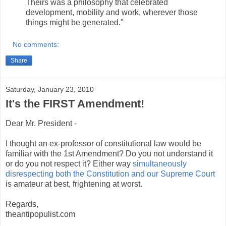
Theirs was a philosophy that celebrated
development, mobility and work, wherever those
things might be generated."
No comments:
Share
Saturday, January 23, 2010
It's the FIRST Amendment!
Dear Mr. President -
I thought an ex-professor of constitutional law would be
familiar with the 1st Amendment? Do you not understand it
or do you not respect it? Either way
simultaneously
disrespecting both the Constitution and our Supreme Court
is amateur at best, frightening at worst.
Regards,
theantipopulist.com