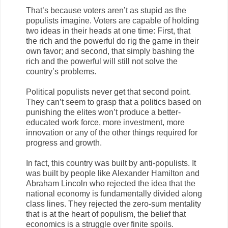
That’s because voters aren’t as stupid as the
populists imagine. Voters are capable of holding
two ideas in their heads at one time: First, that
the rich and the powerful do rig the game in their
own favor; and second, that simply bashing the
rich and the powerful will still not solve the
country’s problems.
Political populists never get that second point.
They can’t seem to grasp that a politics based on
punishing the elites won’t produce a better-
educated work force, more investment, more
innovation or any of the other things required for
progress and growth.
In fact, this country was built by anti-populists. It
was built by people like Alexander Hamilton and
Abraham Lincoln who rejected the idea that the
national economy is fundamentally divided along
class lines. They rejected the zero-sum mentality
that is at the heart of populism, the belief that
economics is a struggle over finite spoils.