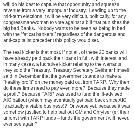
will do his best to capture that opportunity and squeeze
revenue from a very unpopular industry.
Leading up to the
mid-term elections it will be very difficult, politically, for any
congressman/woman to vote against a bill that punishes the
big bad Banks.
Nobody wants to be seen as being in bed
with the “fat cat bankers,” regardless of the dangerous and
anti-capitalist precedent this policy would set.
The real kicker is that most, if not all, of these 20 banks will
have already paid back their loans in full, with interest, and
in many cases, a lucrative kicker relating to the warrants
they sold the Treasury.
Treasury Secretary Geithner himself
said in December that the government stands to make a
“healthy profit” on the money paid out from TARP.
Why then
do these firms need to pay even more?
Because they made
a profit?
Because TARP was used to fund the ill-advised
AIG bailout (which may eventually get paid back since AIG
is actually a viable business)?
Or worse yet, because it was
somehow justified to help bail out GM and Chrylser (er, their
unions) with TARP funds – funds the government will never,
ever see again?