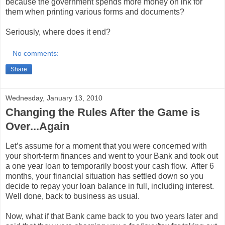
because the government spends more money on ink for
them when printing various forms and documents?
Seriously, where does it end?
No comments:
Share
Wednesday, January 13, 2010
Changing the Rules After the Game is
Over...Again
Let’s assume for a moment that you were concerned with
your short-term finances and went to your Bank and took out
a one year loan to temporarily boost your cash flow.
After 6
months, your financial situation has settled down so you
decide to repay your loan balance in full, including interest.
Well done, back to business as usual.
Now, what if that Bank came back to you two years later and