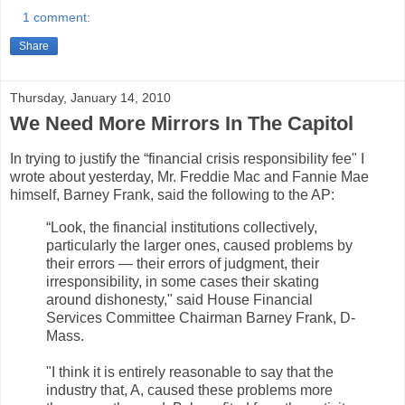
1 comment:
Share
Thursday, January 14, 2010
We Need More Mirrors In The Capitol
In trying to justify the “financial crisis responsibility fee" I
wrote about yesterday, Mr. Freddie Mac and Fannie Mae
himself, Barney Frank, said the following to the AP:
“Look, the financial institutions collectively,
particularly the larger ones, caused problems by
their errors — their errors of judgment, their
irresponsibility, in some cases their skating
around dishonesty," said House Financial
Services Committee Chairman Barney Frank, D-
Mass.
"I think it is entirely reasonable to say that the
industry that, A, caused these problems more