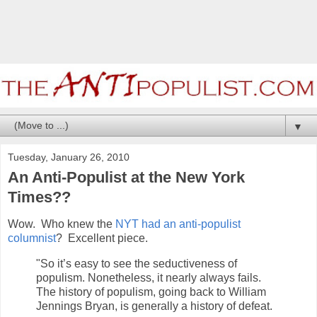
▼
Tuesday, January 26, 2010
An Anti-Populist at the New York
Times??
Wow. Who knew the
NYT had an anti-populist
columnist
? Excellent piece.
"So it’s easy to see the seductiveness of
populism. Nonetheless, it nearly always fails.
The history of populism, going back to William
Jennings Bryan, is generally a history of defeat.