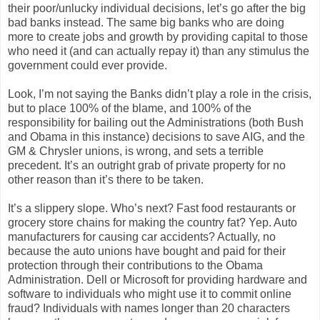
their poor/unlucky individual decisions, let’s go after the big
bad banks instead. The same big banks who are doing
more to create jobs and growth by providing capital to those
who need it (and can actually repay it) than any stimulus the
government could ever provide.
Look, I’m not saying the Banks didn’t play a role in the crisis,
but to place 100% of the blame, and 100% of the
responsibility for bailing out the Administrations (both Bush
and Obama in this instance) decisions to save AIG, and the
GM & Chrysler unions, is wrong, and sets a terrible
precedent. It’s an outright grab of private property for no
other reason than it’s there to be taken.
It’s a slippery slope. Who’s next? Fast food restaurants or
grocery store chains for making the country fat? Yep. Auto
manufacturers for causing car accidents? Actually, no
because the auto unions have bought and paid for their
protection through their contributions to the Obama
Administration. Dell or Microsoft for providing hardware and
software to individuals who might use it to commit online
fraud? Individuals with names longer than 20 characters