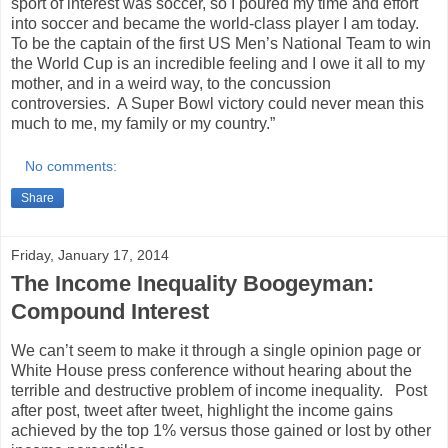
sport of interest was soccer, so I poured my time and effort
into soccer and became the world-class player I am today.
To be the captain of the first US Men’s National Team to win
the World Cup is an incredible feeling and I owe it all to my
mother, and in a weird way, to the concussion
controversies. A Super Bowl victory could never mean this
much to me, my family or my country.”
No comments:
Share
Friday, January 17, 2014
The Income Inequality Boogeyman:
Compound Interest
We can’t seem to make it through a single opinion page or
White House press conference without hearing about the
terrible and destructive problem of income inequality. Post
after post, tweet after tweet, highlight the income gains
achieved by the top 1% versus those gained or lost by other