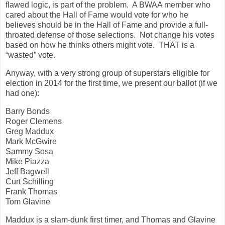
flawed logic, is part of the problem. A BWAA member who
cared about the Hall of Fame would vote for who he
believes should be in the Hall of Fame and provide a full-
throated defense of those selections. Not change his votes
based on how he thinks others might vote. THAT is a
“wasted” vote.
Anyway, with a very strong group of superstars eligible for
election in 2014 for the first time, we present our ballot (if we
had one):
Barry Bonds
Roger Clemens
Greg Maddux
Mark McGwire
Sammy Sosa
Mike Piazza
Jeff Bagwell
Curt Schilling
Frank Thomas
Tom Glavine
Maddux is a slam-dunk first timer, and Thomas and Glavine