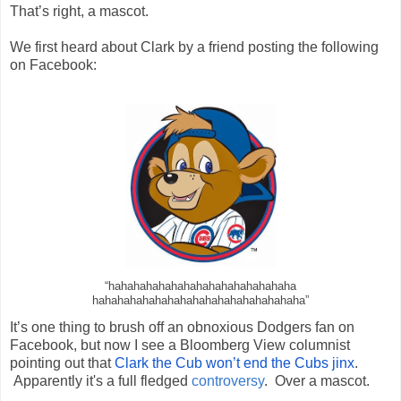
That’s right, a mascot.
We first heard about Clark by a friend posting the following
on Facebook:
“
hahahahahahahahahahahahahahaha
hahahahahahahahahahahahahahaha
haha”
It’s one thing to brush off an obnoxious Dodgers fan on
Facebook, but now I see a Bloomberg View columnist
pointing out that
Clark the Cub won’t end the Cubs jinx
.
Apparently it's a full fledged
controversy
. Over a mascot.