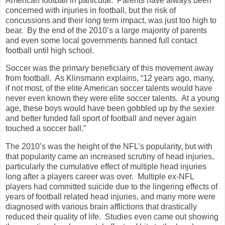
American football in particular. Parents have always been
concerned with injuries in football, but the risk of
concussions and their long term impact, was just too high to
bear. By the end of the 2010’s a large majority of parents
and even some local governments banned full contact
football until high school.
Soccer was the primary beneficiary of this movement away
from football. As Klinsmann explains, “12 years ago, many,
if not most, of the elite American soccer talents would have
never even known they were elite soccer talents. At a young
age, these boys would have been gobbled up by the sexier
and better funded fall sport of football and never again
touched a soccer ball.”
The 2010’s was the height of the NFL’s popularity, but with
that popularity came an increased scrutiny of head injuries,
particularly the cumulative effect of multiple head injuries
long after a players career was over. Multiple ex-NFL
players had committed suicide due to the lingering effects of
years of football related head injuries, and many more were
diagnosed with various brain afflictions that drastically
reduced their quality of life. Studies even came out showing