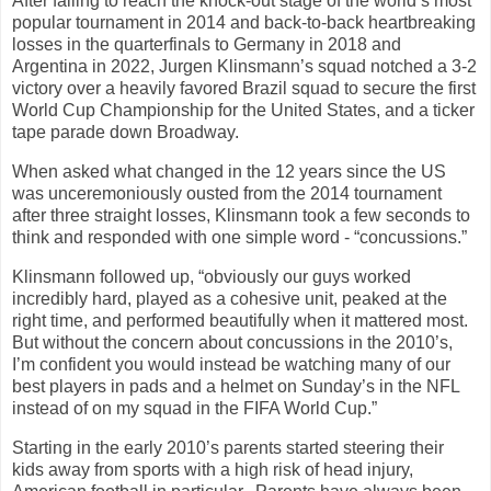
After failing to reach the knock-out stage of the world’s most
popular tournament in 2014 and back-to-back heartbreaking
losses in the quarterfinals to Germany in 2018 and
Argentina in 2022, Jurgen Klinsmann’s squad notched a 3-2
victory over a heavily favored Brazil squad to secure the first
World Cup Championship for the United States, and a ticker
tape parade down Broadway.
When asked what changed in the 12 years since the US
was unceremoniously ousted from the 2014 tournament
after three straight losses, Klinsmann took a few seconds to
think and responded with one simple word - “concussions.”
Klinsmann followed up, “obviously our guys worked
incredibly hard, played as a cohesive unit, peaked at the
right time, and performed beautifully when it mattered most.
But without the concern about concussions in the 2010’s,
I’m confident you would instead be watching many of our
best players in pads and a helmet on Sunday’s in the NFL
instead of on my squad in the FIFA World Cup.”
Starting in the early 2010’s parents started steering their
kids away from sports with a high risk of head injury,