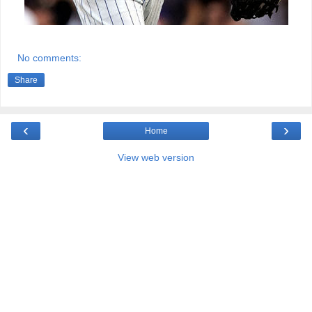
No comments:
Share
‹
›
Home
View web version