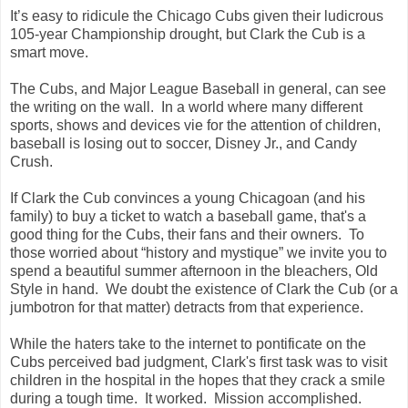
It’s easy to ridicule the Chicago Cubs given their ludicrous
105-year Championship drought, but Clark the Cub is a
smart move.
The Cubs, and Major League Baseball in general, can see
the writing on the wall. In a world where many different
sports, shows and devices vie for the attention of children,
baseball is losing out to soccer, Disney Jr., and Candy
Crush.
I
f Clark the Cub convinces a young Chicagoan (and his
family) to buy a ticket to watch a baseball game, that's a
good thing for the Cubs, their fans and their owners. To
those worried about “history and mystique” we invite you to
spend a beautiful summer afternoon in the bleachers, Old
Style in hand. We doubt the existence of Clark the Cub (or a
jumbotron for that matter) detracts from that experience.
While the haters take to the internet to pontificate on the
Cubs perceived bad judgment, Clark's first task was to visit
children in the hospital in the hopes that they crack a smile
during a tough time. It worked. Mission accomplished.