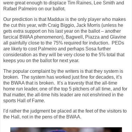
were great enough to displace Tim Raines, Lee Smith and
Rafael Palmeiro on our ballot.
Our prediction is that Maddux is the only player who makes
the cut this year, with Craig Biggio, Jack Morris (unless he
gets extra support on his last year on the ballot – another
farcical BWAA phenomenon), Bagwell, Piazza and Glavine
all painfully close to the 75% required for induction. PEDs
are likely to cost Palmeiro and perhaps Sosa further
consideration as they will be very close to the 5% total that
keeps you on the ballot for next year.
The popular complaint by the writers is that they system is
broken. The system has worked just fine for decades, it’s
the BWAA that is broken. It’s a travesty that the all-time
home run leader, one of the top 5 pitchers of all time, and for
that matter, the all-time hits leader are not enshrined in the
sports Hall of Fame.
I’d rather the judgment be placed at the feet of the visitors to
the Hall, not in the pens of the BWAA.