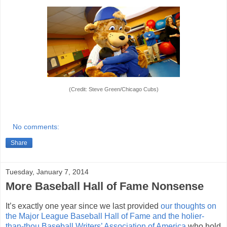
(Credit: Steve Green/Chicago Cubs)
No comments:
Share
Tuesday, January 7, 2014
More Baseball Hall of Fame Nonsense
It’s exactly one year since we last provided
our thoughts on
the Major League Baseball Hall of Fame and the holier-
than-thou Baseball Writers’ Association of America
who hold