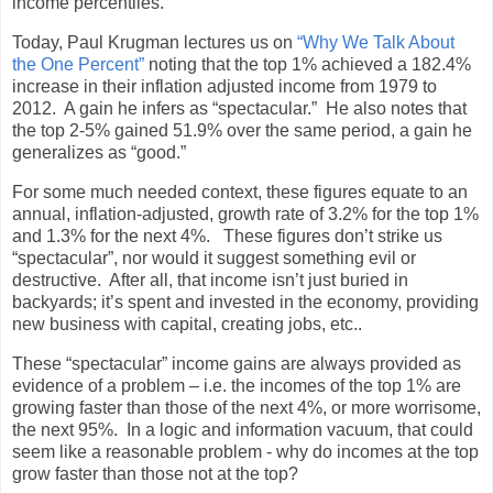
income percentiles.
Today, Paul Krugman lectures us on
“Why We Talk About
the One Percent”
noting that the top 1% achieved a 182.4%
increase in their inflation adjusted income from 1979 to
2012. A gain he infers as “spectacular.” He also notes that
the top 2-5% gained 51.9% over the same period, a gain he
generalizes as “good.”
For some much needed context, these figures equate to an
annual, inflation-adjusted, growth rate of 3.2% for the top 1%
and 1.3% for the next 4%. These figures don’t strike us
“spectacular”, nor would it suggest something evil or
destructive. After all, that income isn’t just buried in
backyards; it’s spent and invested in the economy, providing
new business with capital, creating jobs, etc..
These “spectacular” income gains are always provided as
evidence of a problem – i.e. the incomes of the top 1% are
growing faster than those of the next 4%, or more worrisome,
the next 95%. In a logic and information vacuum, that could
seem like a reasonable problem - why do incomes at the top
grow faster than those not at the top?