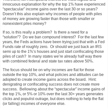
innocuous explanation for why the top 1% have experienced
“spectacular” income gains over the last 30 or so years?
Doesn’t this also explain why incomes of people with piles
of money are growing faster than those with smaller or
nonexistent piles money?
If so, is this really a problem? Is there a need for a
“solution”? Do we ban compound interest? For the last few
years, the Feds actions have been trying just that with a Fed
Funds rate of roughly zero. Or should we just back an IRS
semi up to the 1%’s houses and just start confiscating those
piles of cash? In many states we’re already half way there
with combined federal and state tax rates above 50%.
The focus should be on why incomes are flat for those
outside the top 10%, and what policies and attitudes can be
adopted to create income gains across the board. Hint:
denigrating or confiscating success does not create more
success. Bellowing about the “spectacular” income gains of
the top 1%, or 5% or 10% over the last 30+ years generates
clicks and populist outrage, but does nothing to help the flat
(or falling) incomes of everyone else.