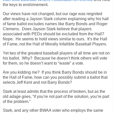
the keys to enshrinement.
Our views have not changed, but our rage was reignited
after reading a Jayson Stark column explaining why his hall
of fame ballot excludes names like Barry Bonds and Roger
Clemens. Does Jayson Stark believe that players
associated with PEDs should be excluded from the Hall?
Nope. He seems to hold views similar to ours. It’s the Hall
of Fame, not the Hall of Morally Infallible Baseball Players.
Yet two of the greatest baseball players of all time are not on
his ballot. Why? Because he doesn’t think others will vote
for them, so he doesn’t want to “waste” a vote.
Are you kidding me? If you think Barry Bonds should be in
the Hall of Fame, how can you possibly submit a ballot that
selects Jeff Kent and not Barry Bonds?
Stark at least admits that the process of broken, but as the
old adage goes, “if you’re not part of the solution, you’re part
of the problem.”
Stark, and any other BWAA voter who employs the same