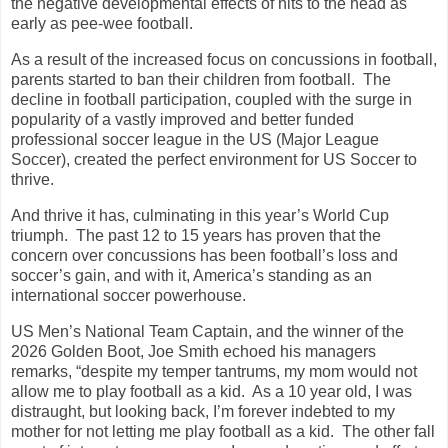
the negative developmental effects of hits to the head as
early as pee-wee football.
As a result of the increased focus on concussions in football,
parents started to ban their children from football. The
decline in football participation, coupled with the surge in
popularity of a vastly improved and better funded
professional soccer league in the US (Major League
Soccer), created the perfect environment for US Soccer to
thrive.
And thrive it has, culminating in this year’s World Cup
triumph. The past 12 to 15 years has proven that the
concern over concussions has been football’s loss and
soccer’s gain, and with it, America’s standing as an
international soccer powerhouse.
US Men’s National Team Captain, and the winner of the
2026 Golden Boot, Joe Smith echoed his managers
remarks, “despite my temper tantrums, my mom would not
allow me to play football as a kid. As a 10 year old, I was
distraught, but looking back, I’m forever indebted to my
mother for not letting me play football as a kid. The other fall