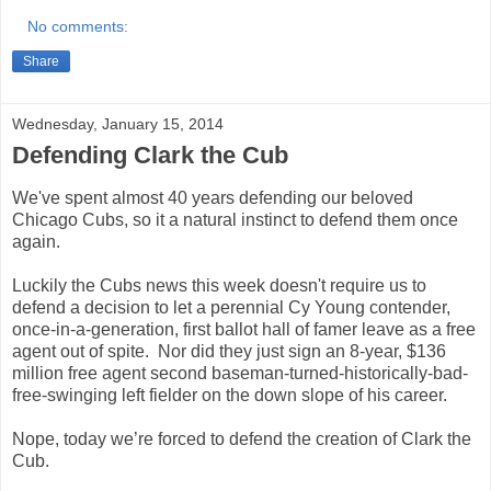
No comments:
Share
Wednesday, January 15, 2014
Defending Clark the Cub
We've
spent almost 40 years defending our beloved
Chicago Cubs, so it a natural instinct to defend them once
again.
Luckily the Cubs news this week doesn't require us to
defend a decision to let a perennial Cy Young contender,
once-in-a-generation, first ballot hall of famer leave as a free
agent out of spite. Nor did they just sign an 8-year, $136
million free agent second baseman-turned-historically-
bad-
free-swinging left fielder on the down slope of his career.
Nope, today we’re forced to defend the creation of Clark the
Cub.