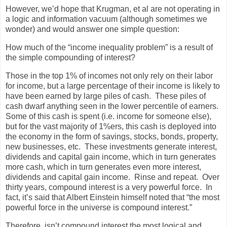
However, we’d hope that Krugman, et al are not operating in
a logic and information vacuum (although sometimes we
wonder) and would answer one simple question:
How much of the “income inequality problem” is a result of
the simple compounding of interest?
Those in the top 1% of incomes not only rely on their labor
for income, but a large percentage of their income is likely to
have been earned by large piles of cash. These piles of
cash dwarf anything seen in the lower percentile of earners.
Some of this cash is spent (i.e. income for someone else),
but for the vast majority of 1%ers, this cash is deployed into
the economy in the form of savings, stocks, bonds, property,
new businesses, etc. These investments generate interest,
dividends and capital gain income, which in turn generates
more cash, which in turn generates even more interest,
dividends and capital gain income. Rinse and repeat. Over
thirty years, compound interest is a very powerful force. In
fact, it’s said that Albert Einstein himself noted that “the most
powerful force in the universe is compound interest.”
Therefore, isn’t compound interest the most logical and