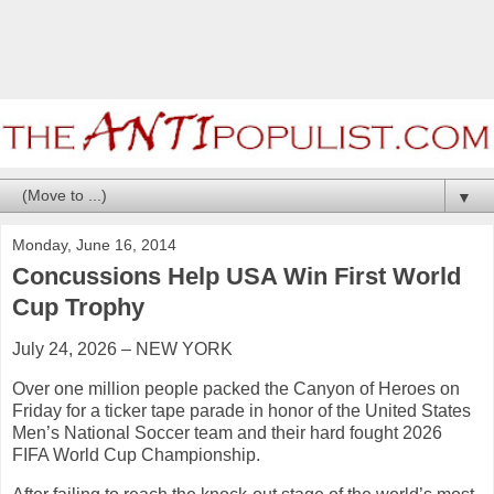
▼
Monday, June 16, 2014
Concussions Help USA Win First World
Cup Trophy
July 24, 2026 – NEW YORK
Over one million people packed the Canyon of Heroes on
Friday for a ticker tape parade in honor of the United States
Men’s National Soccer team and their hard fought 2026
FIFA World Cup Championship.