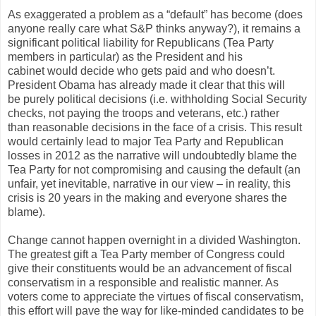
As exaggerated a problem as a “default” has become (does
anyone really care what S&P thinks anyway?), it remains a
significant political liability for Republicans (Tea Party
members in particular) as the President and his
cabinet would decide who gets paid and who doesn’t.
President Obama has already made it clear that this will
be purely political decisions (i.e. withholding Social Security
checks, not paying the troops and veterans, etc.) rather
than reasonable decisions in the face of a crisis. This result
would certainly lead to major Tea Party and Republican
losses in 2012 as the narrative will undoubtedly blame the
Tea Party for not compromising and causing the default (an
unfair, yet inevitable, narrative in our view – in reality, this
crisis is 20 years in the making and everyone shares the
blame).
Change cannot happen overnight in a divided Washington.
The greatest gift a Tea Party member of Congress could
give their constituents would be an advancement of fiscal
conservatism in a responsible and realistic manner. As
voters come to appreciate the virtues of fiscal conservatism,
this effort will pave the way for like-minded candidates to be