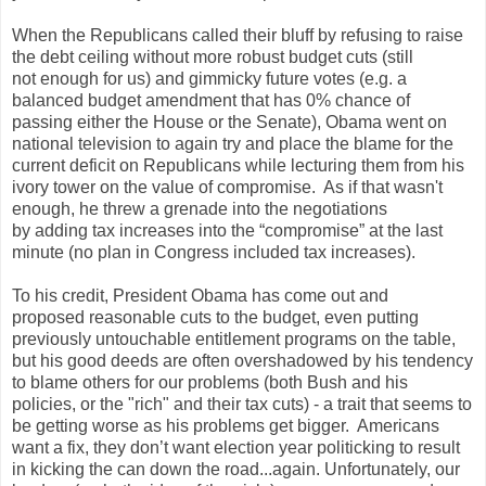
When the Republicans called their bluff by refusing to raise
the debt ceiling without more robust budget cuts (still
not enough for us) and gimmicky future votes (e.g. a
balanced budget amendment that has 0% chance of
passing either the House or the Senate), Obama went on
national television to again try and place the blame for the
current deficit on Republicans while lecturing them from his
ivory tower on the value of compromise. As if that wasn't
enough, he threw a grenade into the negotiations
by adding tax increases into the “compromise” at the last
minute (no plan in Congress included tax increases).
To his credit, President Obama has come out and
proposed reasonable cuts to the budget, even putting
previously untouchable entitlement programs on the table,
but his good deeds are often overshadowed by his tendency
to blame others for our problems (both Bush and his
policies, or the "rich" and their tax cuts) - a trait that seems to
be getting worse as his problems get bigger. Americans
want a fix, they don’t want election year politicking to result
in kicking the can down the road...again. Unfortunately, our