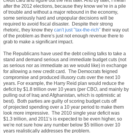
credit card and figure out the rest later. And by later, I mean
after the 2012 elections, because they know we’re in a pile
of trouble and without a major rebound in the economy,
some seriously hard and unpopular decisions will be
required to avoid fiscal disaster. Despite their strong
rhetoric, they know they
can't just "tax-the-rich"
their way out
of the problem as there's just not enough revenue there to
grab to make a significant impact.
The Republicans have used the debt ceiling talks to take a
stand and demand serious and immediate budget cuts (not
as serious nor as immediate as we would like) in exchange
for allowing a new credit card. The Democrats feigned
compromise and produced illusory cuts over the next 10
years. For example, the Harry Reid plan would reduce the
deficit by $1.8 trillion over 10 years (per CBO, and mainly by
pulling out of Iraq and Afghanistan, which is optimistic at
best). Both parties are guilty of scoring budget cuts off
of projected spending over a 10 year period to make them
look more impressive. The 2010 single year deficit was
$1.3 trillion, and 2011’s is expected to be even higher, so
we're not sure how any number below $5 trillion over 10
years realistically addresses the problem.