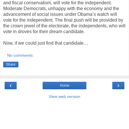
and fiscal conservatism, will vote for the independent.
Moderate Democrats, unhappy with the economy and the
advancement of social issues under Obama’s watch will
vote for the independent. The final push will be provided by
the crown jewel of the electorate, the independents, who will
vote in droves for their dream candidate.
Now, if we could just find that candidate…
No comments:
Share
‹
›
Home
View web version