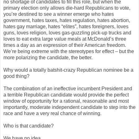
no shortage of candidates to fill this role, but when the
primary election only allows die-hard Republicans to vote,
you’re destined to see a winner emerge who hates
government, hates taxes, hates regulation, hates abortion,
hates gay marriage, hates “elites”, hates foreigners, loves
guns, loves religion, loves gas-guzzling pick-up trucks and
loves to eat extra large value meals at McDonald’s three
times a day as an expression of their American freedom.
We’re being extreme with the stereotypes for effect – but the
more polarizing the candidate, the better.
Why would a totally batshit-crazy Republican nominee be a
good thing?
The combination of an ineffective incumbent President and
a terrible Republican candidate would provide the perfect
window of opportunity for a rational, reasonable and most
importantly, moderate independent candidate to step into the
race and have a very real chance of winning.
Who is that candidate?
We have no idea.