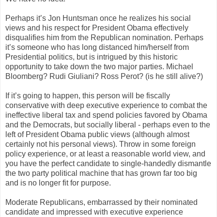
Perhaps it’s Jon Huntsman once he realizes his social
views and his respect for President Obama effectively
disqualifies him from the Republican nomination. Perhaps
it’s someone who has long distanced him/herself from
Presidential politics, but is intrigued by this historic
opportunity to take down the two major parties. Michael
Bloomberg? Rudi Giuliani? Ross Perot? (is he still alive?)
If it’s going to happen, this person will be fiscally
conservative with deep executive experience to combat the
ineffective liberal tax and spend policies favored by Obama
and the Democrats, but socially liberal - perhaps even to the
left of President Obama public views (although almost
certainly not his personal views). Throw in some foreign
policy experience, or at least a reasonable world view, and
you have the perfect candidate to single-handedly dismantle
the two party political machine that has grown far too big
and is no longer fit for purpose.
Moderate Republicans, embarrassed by their nominated
candidate and impressed with executive experience