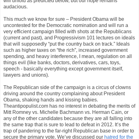
will unfold as predicted below, but our hope remains
audacious.
This much we know for sure – President Obama will be
uncontested for the Democratic nomination and will run a
very efficient campaign filled with shots at the Republicans
(current and past), and Progressivism 101 lectures on ideals
that will supposedly “put the country back on track.” Ideals
such as higher taxes on “the rich”, increased government
spending, and heavy interference, I mean, regulation on all
things evil (like banks, doctors, derivatives, cars, toys,
speech - basically everything except government itself,
lawyers and unions).
The Republican side of the campaign is a circus of clowns
driving around the country complaining about President
Obama, shaking hands and kissing babies.
Theantipopulist.com has no interest in debating the merits of
Mitt Romney vs. Michelle Bachmann vs. Herman Cain, or
any of the other candidates because they are all falling into
the same trap that is sure to lead to defeat in 2012. It’s the
trap of pandering to the far-right Republican base in order to
secure the primary vote. We’ve discussed our
hatred for the