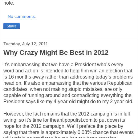
hole.
No comments:
Share
Tuesday, July 12, 2011
Why Crazy Might Be Best in 2012
It’s embarrassing that we have a President who’s every
word and action is intended to help him win an election that
is 16 months away rather than addressing today’s problems
head on. It’s also embarrassing that the various Republican
candidates, when not making stupid mistakes, are only
capable of running around and contradicting everything the
President says like my 4-year-old might do to my 2-year-old.
However, the fact remains that the 2012 campaign is in full
swing, so it’s time for theantipopulist.com to put down its
hope for the 2012 campaign. We’ll preface the piece by
saying that there is approximately 0.03% chance that events