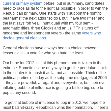
current primary system
before, but in summary, candidates
need to race as far to the right as possible in order to win the
Republican primary. One starts with “I support the right to
bear arms” the next adds “so do I, but I have two rifles” and
the last says “oh yea, I hunt quail with my four semi-
automatic rifles, three Glocks and an uzi!” This turns off
moderate and independent voters - the same
voters who
decide general elections
.
General elections have always been a choice between
lesser evils – a vote for who you hate the least.
Our hope for 2012 is that this phenomenon is taken to the
extreme. Sometimes the only way to get the pendulum back
to the center is to push it as far out as possible. Think of the
political parties of today as the subprime mortgages of 2006
– they are powerful, arrogant and everywhere, but their ever
inflating bubble of influence is getting a bit too big, sure to
pop at any second.
To get that bubble of influence to pop in 2012, we hope the
most batshit-crazy Republican wins the nomination. There’s