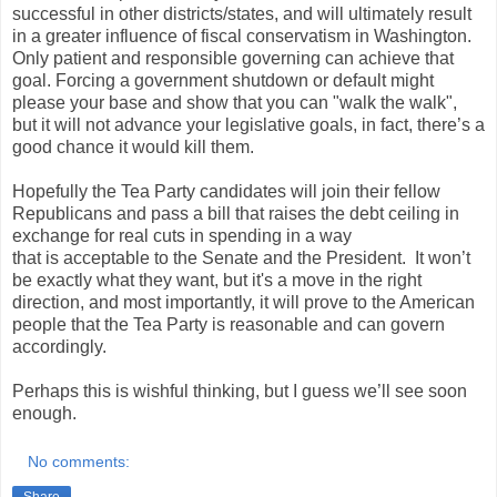
successful in other districts/states, and will ultimately result
in a greater influence of fiscal conservatism in Washington.
Only patient and responsible governing can achieve that
goal. Forcing a government shutdown or default might
please your base and show that you can "walk the walk",
but it will not advance your legislative goals, in fact, there’s a
good chance it would kill them.
Hopefully the Tea Party candidates will join their fellow
Republicans and pass a bill that raises the debt ceiling in
exchange for real cuts in spending in a way
that is acceptable to the Senate and the President. It won’t
be exactly what they want, but it's a move in the right
direction, and most importantly, it will prove to the American
people that the Tea Party is reasonable and can govern
accordingly.
Perhaps this is wishful thinking, but I guess we’ll see soon
enough.
No comments: