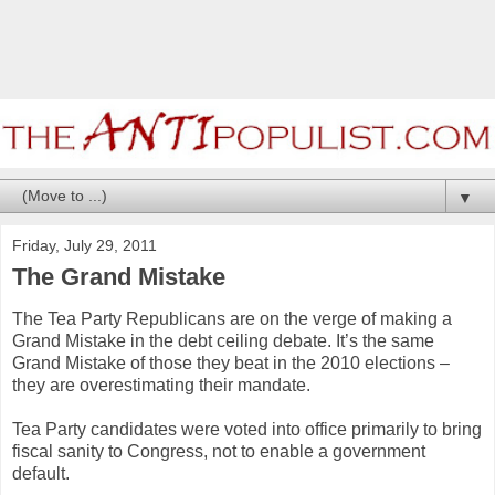
▼
Friday, July 29, 2011
The Grand Mistake
The Tea Party Republicans are on the verge of making a
Grand Mistake in the debt ceiling debate. It’s the same
Grand Mistake of those they beat in the 2010 elections –
they are overestimating their mandate.
Tea Party candidates were voted into office primarily to bring
fiscal sanity to Congress, not to enable a government
default.