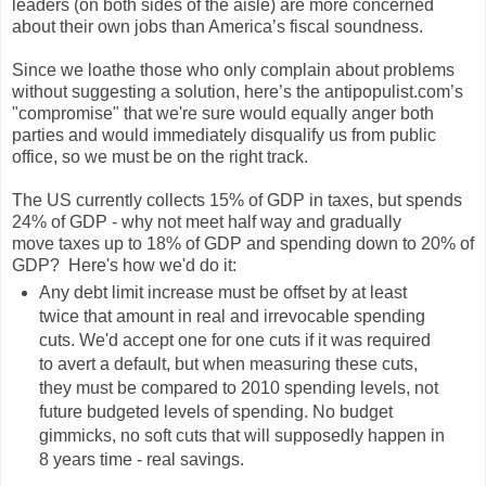
leaders (on both sides of the aisle) are more concerned
about their own jobs than America’s fiscal soundness.
Since we loathe those who only complain about problems
without suggesting a solution, here’s the antipopulist.com’s
"compromise" that we're sure would equally anger both
parties and would immediately disqualify us from public
office, so we must be on the right track.
The US currently collects 15% of GDP in taxes, but spends
24% of GDP - why not meet half way and gradually
move taxes up to 18% of GDP and spending down to 20% of
GDP? Here's how we'd do it:
Any debt limit increase must be offset by at least
twice that amount in real and irrevocable spending
cuts. We'd accept one for one cuts if it was required
to avert a default, but when measuring these cuts,
they must be compared to 2010 spending levels, not
future budgeted levels of spending. No budget
gimmicks, no soft cuts that will supposedly happen in
8 years time - real savings.