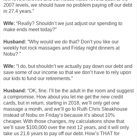
2007 levels, we should have no problem paying off our debt
in 27.4 years.”
Wife:
“Really? Shouldn’t we just adjust our spending to
make ends meet today?”
Husband:
“Why would we do that? Don’t you like our
weekly hot rock massages and Friday night dinners at
Nobu? ”
Wife:
“I do, but shouldn’t we actually pay down our debt and
save some of our income so that we don’t have to rely upon
our kids to fund our retirements.”
Husband:
“OK, fine. I’ll be the adult in the room and suggest
a compromise. How about you let me get the new credit
cards, but in return, starting in 2018, we’ll only get one
massage a month, and we’ll go to Ruth Chris Steakhouse
instead of Nobu on Friday’s because it’s about 10%
cheaper. With those changes, my calculations show that
we’ll save $100,000 over the next 12 years, and it will only
take us 21.6 years to pay off our debt. How’s THAT for