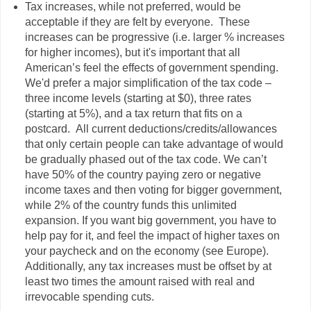
Tax increases, while not preferred, would be
acceptable if they are felt by everyone. These
increases can be progressive (i.e. larger % increases
for higher incomes), but it's important that all
American’s feel the effects of government spending.
We'd prefer a major simplification of the tax code –
three income levels (starting at $0), three rates
(starting at 5%), and a tax return that fits on a
postcard. All current deductions/credits/allowances
that only certain people can take advantage of would
be gradually phased out of the tax code. We can’t
have 50% of the country paying zero or negative
income taxes and then voting for bigger government,
while 2% of the country funds this unlimited
expansion. If you want big government, you have to
help pay for it, and feel the impact of higher taxes on
your paycheck and on the economy (see Europe).
Additionally, any tax increases must be offset by at
least two times the amount raised with real and
irrevocable spending cuts.