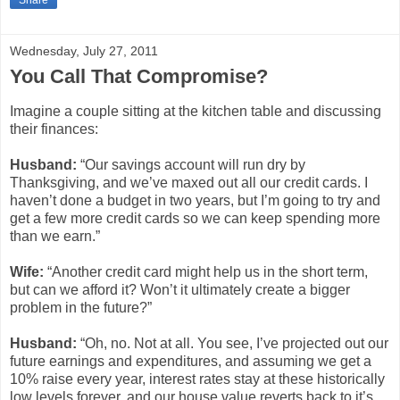
Share
Wednesday, July 27, 2011
You Call That Compromise?
Imagine a couple sitting at the kitchen table and discussing
their finances:
Husband:
“Our savings account will run dry by
Thanksgiving, and we’ve maxed out all our credit cards. I
haven’t done a budget in two years, but I’m going to try and
get a few more credit cards so we can keep spending more
than we earn.”
Wife:
“Another credit card might help us in the short term,
but can we afford it? Won’t it ultimately create a bigger
problem in the future?”
Husband:
“Oh, no. Not at all. You see, I’ve projected out our
future earnings and expenditures, and assuming we get a
10% raise every year, interest rates stay at these historically
low levels forever, and our house value reverts back to it’s