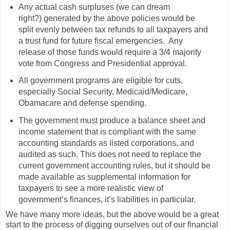
Any actual cash surpluses (we can dream
right?) generated by the above policies would be
split evenly between tax refunds to all taxpayers and
a trust fund for future fiscal emergencies. Any
release of those funds would require a 3/4 majority
vote from Congress and Presidential approval.
All government programs are eligible for cuts,
especially Social Security, Medicaid/Medicare,
Obamacare and defense spending.
The government must produce a balance sheet and
income statement that is compliant with the same
accounting standards as listed corporations, and
audited as such. This does not need to replace the
current government accounting rules, but it should be
made available as supplemental information for
taxpayers to see a more realistic view of
government’s finances, it’s liabilities in particular.
We have many more ideas, but the above would be a great
start to the process of digging ourselves out of our financial