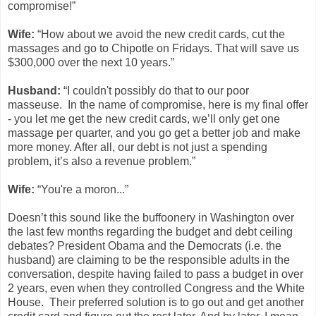
compromise!”
Wife:
“How about we avoid the new credit cards, cut the
massages and go to Chipotle on Fridays. That will save us
$300,000 over the next 10 years.”
Husband:
“I couldn't possibly do that to our poor
masseuse. In the name of compromise, here is my final offer
- you let me get the new credit cards, we’ll only get one
massage per quarter, and you go get a better job and make
more money. After all, our debt is not just a spending
problem, it’s also a revenue problem.”
Wife:
“You're a moron...”
Doesn’t this sound like the buffoonery in Washington over
the last few months regarding the budget and debt ceiling
debates? President Obama and the Democrats (i.e. the
husband) are claiming to be the responsible adults in the
conversation, despite having failed to pass a budget in over
2 years, even when they controlled Congress and the White
House. Their preferred solution is to go out and get another