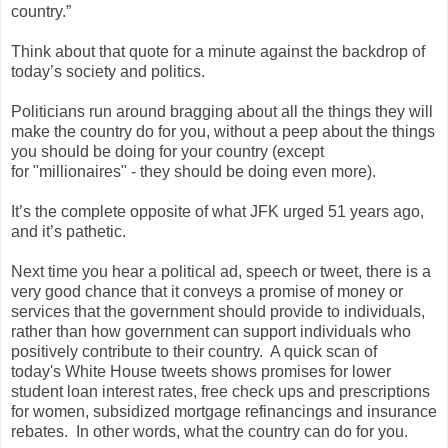
country.”
Think about that quote for a minute against the backdrop of
today’s society and politics.
Politicians run around bragging about all the things they will
make the country do for you, without a peep about the things
you should be doing for your country (except
for "millionaires" - they should be doing even more).
It’s the complete opposite of what JFK urged 51 years ago,
and it’s pathetic.
Next time you hear a political ad, speech or tweet, there is a
very good chance that it conveys a promise of money or
services that the government should provide to individuals,
rather than how government can support individuals who
positively contribute to their country. A quick scan of
today's White House tweets shows promises for lower
student loan interest rates, free check ups and prescriptions
for women, subsidized mortgage refinancings and insurance
rebates. In other words, what the country can do for you.