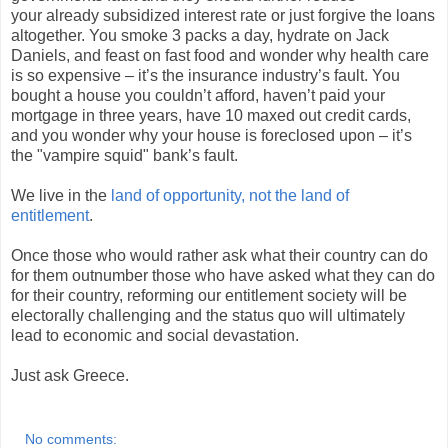
your already subsidized interest rate or just forgive the loans
altogether. You smoke 3 packs a day, hydrate on Jack
Daniels, and feast on fast food and wonder why health care
is so expensive – it’s the insurance industry’s fault. You
bought a house you couldn’t afford, haven’t paid your
mortgage in three years, have 10 maxed out credit cards,
and you wonder why your house is foreclosed upon – it’s
the "vampire squid" bank’s fault.
We live in the
land of opportunity, not the land of
entitlement
.
Once those who would rather ask what their country can do
for them outnumber those who have asked what they can do
for their country, reforming our entitlement society will be
electorally challenging and the status quo will ultimately
lead to economic and social devastation.
Just ask Greece.
No comments: