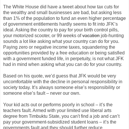
The White House did have a tweet about how tax cuts for
the wealthy and small businesses are bad, but asking less
than 1% of the population to fund an even higher percentage
of government entitlements hardly seems to fit into JFK’s
ideal. Asking the country to pay for your birth control pills,
your motorized scooter, or 99 weeks of
vacation
job-hunting
sounds a lot like asking what your country can do for you.
Paying zero or negative income taxes, squandering the
opportunities provided by a free education or being satisfied
with a government funded life, in perpetuity, is not what JFK
had in mind when asking what you can do for your country.
Based on his quote, we’d guess that JFK would be very
uncomfortable with the decline in personal responsibility in
society today. It’s always someone else’s responsibility or
someone else’s fault – never our own.
Your kid acts out or performs poorly in school – it’s the
teachers fault. Armed with your limited use liberal arts
degree from Timbuktu State, you can't find a job and can’t
pay your government-subsidized student loans – it’s the
governments fault and they should further reduce