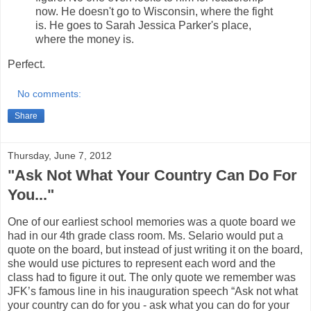
now. He doesn't go to Wisconsin, where the fight
is. He goes to Sarah Jessica Parker's place,
where the money is.
Perfect.
No comments:
Share
Thursday, June 7, 2012
"Ask Not What Your Country Can Do For
You..."
One of our earliest school memories was a quote board we
had in our 4th grade class room. Ms. Selario would put a
quote on the board, but instead of just writing it on the board,
she would use pictures to represent each word and the
class had to figure it out. The only quote we remember was
JFK’s famous line in his inauguration speech “Ask not what
your country can do for you - ask what you can do for your