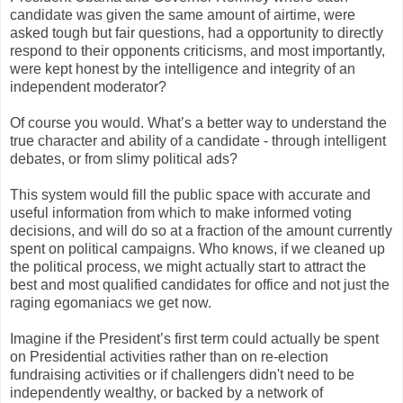
candidate was given the same amount of airtime, were
asked tough but fair questions, had a opportunity to directly
respond to their opponents criticisms, and most importantly,
were kept honest by the intelligence and integrity of an
independent moderator?
Of course you would. What’s a better way to understand the
true character and ability of a candidate - through intelligent
debates, or from slimy political ads?
This system would fill the public space with accurate and
useful information from which to make informed voting
decisions, and will do so at a fraction of the amount currently
spent on political campaigns. Who knows, if we cleaned up
the political process, we might actually start to attract the
best and most qualified candidates for office and not just the
raging egomaniacs we get now.
Imagine if the President’s first term could actually be spent
on Presidential activities rather than on re-election
fundraising activities or if challengers didn't need to be
independently wealthy, or backed by a network of