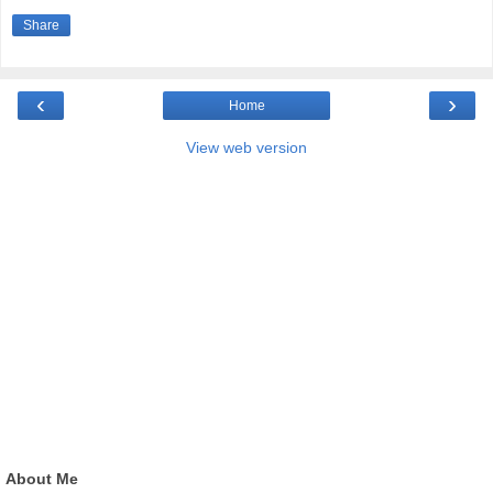
Share
‹
›
Home
View web version
About Me