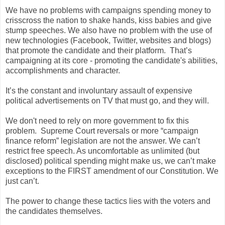
We have no problems with campaigns spending money to
crisscross the nation to shake hands, kiss babies and give
stump speeches. We also have no problem with the use of
new technologies (Facebook, Twitter, websites and blogs)
that promote the candidate and their platform. That’s
campaigning at its core - promoting the candidate's abilities,
accomplishments and character.
It’s the constant and involuntary assault of expensive
political advertisements on TV that must go, and they will.
We don't need to rely on more government to fix this
problem. Supreme Court reversals or more “campaign
finance reform” legislation are not the answer. We can’t
restrict free speech. As uncomfortable as unlimited (but
disclosed) political spending might make us, we can’t make
exceptions to the FIRST amendment of our Constitution. We
just can’t.
The power to change these tactics lies with the voters and
the candidates themselves.