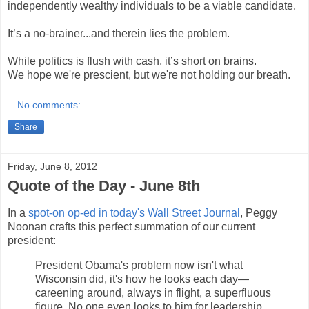
independently wealthy individuals to be a viable candidate.
It’s a no-brainer...and therein lies the problem.
While politics is flush with cash, it’s short on brains.
We hope we're prescient, but we're not holding our breath.
No comments:
Share
Friday, June 8, 2012
Quote of the Day - June 8th
In a
spot-on op-ed in today's Wall Street Journal
, Peggy
Noonan crafts this perfect summation of our current
president:
President Obama's problem now isn't what
Wisconsin did, it's how he looks each day—
careening around, always in flight, a superfluous
figure. No one even looks to him for leadership