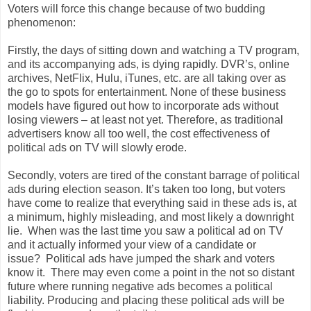
Voters will force this change because of two budding
phenomenon:
Firstly, the days of sitting down and watching a TV program,
and its accompanying ads, is dying rapidly. DVR’s, online
archives, NetFlix, Hulu, iTunes, etc. are all taking over as
the go to spots for entertainment. None of these business
models have figured out how to incorporate ads without
losing viewers – at least not yet. Therefore, as traditional
advertisers know all too well, the cost effectiveness of
political ads on TV will slowly erode.
Secondly, voters are tired of the constant barrage of political
ads during election season. It’s taken too long, but voters
have come to realize that everything said in these ads is, at
a minimum, highly misleading, and most likely a downright
lie. When was the last time you saw a political ad on TV
and it actually informed your view of a candidate or
issue? Political ads have jumped the shark and voters
know it. There may even come a point in the not so distant
future where running negative ads becomes a political
liability. Producing and placing these political ads will be