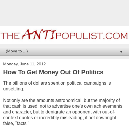
▼
Monday, June 11, 2012
How To Get Money Out Of Politics
The billions of dollars spent on political campaigns is
unsettling.
Not only are the amounts astronomical, but the majority of
that cash is used, not to advertise one's own achievements
and character, but to denigrate an opponent with out-of-
context quotes or incredibly misleading, if not downright
false, "facts."