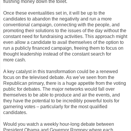
flushing money down the toilet.
Once these eventualities set in, it will be up to the
candidates to abandon the negativity and run a more
conventional campaign, connecting with the people, and
promoting their solutions to the issues of the day without the
constant need for fundraising activities. This approach might
even allow a candidate to avail themselves of the option to
run a publicly financed campaign, freeing them to focus on
thought leadership instead of the constant search for
more cash.
A key catalyst in this transformation could be a renewed
focus on the televised debate. As we’ve seen from the
Republican primary, there is a huge appetite from the voting
public for debates. The major networks would fall over
themselves to be able to produce and air the events, and
they have the potential to be incredibly powerful tools for
garnering votes – particularly for the most qualified
candidates.
Would you watch a weekly hour-long debate between
President Obama and Governor Romney where each