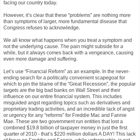
facing our country today.
However, it’s clear that these “problems” are nothing more
than symptoms of larger, more fundamental disease that
Congress refuses to acknowledge.
We all know what happens when you treat a symptom and
not the underlying cause. The pain might subside for a
while, but it always comes back with a vengeance, causing
even more damage and suffering.
Let’s use “Financial Reform” as an example. In the never-
ending search for a politically convenient scapegoat for
which to pin the blame of the “Great Recession”, the popular
targets are the big bad banks on Wall Street and their
influence on our entire financial system. This includes
misguided angst regarding topics such as derivatives and
proprietary trading activities, and an incredible lack of angst
or urgency for any “reforms” for Freddie Mac and Fannie
Mae. These are two government run entities that lost a
combined $19.8 billion of taxpayer money in just the first
quarter of 2010 - that’s $220 million dollars A DAY! This lack