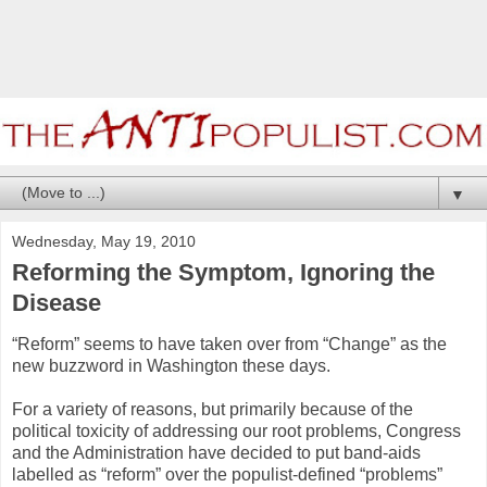
▼
Wednesday, May 19, 2010
Reforming the Symptom, Ignoring the
Disease
“Reform” seems to have taken over from “Change” as the
new buzzword in Washington these days.
For a variety of reasons, but primarily because of the
political toxicity of addressing our root problems, Congress
and the Administration have decided to put band-aids
labelled as “reform” over the populist-defined “problems”