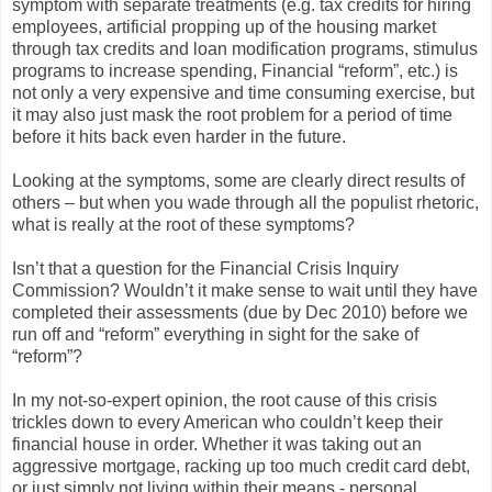
symptom with separate treatments (e.g. tax credits for hiring
employees, artificial propping up of the housing market
through tax credits and loan modification programs, stimulus
programs to increase spending, Financial “reform”, etc.) is
not only a very expensive and time consuming exercise, but
it may also just mask the root problem for a period of time
before it hits back even harder in the future.
Looking at the symptoms, some are clearly direct results of
others – but when you wade through all the populist rhetoric,
what is really at the root of these symptoms?
Isn’t that a question for the Financial Crisis Inquiry
Commission? Wouldn’t it make sense to wait until they have
completed their assessments (due by Dec 2010) before we
run off and “reform” everything in sight for the sake of
“reform”?
In my not-so-expert opinion, the root cause of this crisis
trickles down to every American who couldn’t keep their
financial house in order. Whether it was taking out an
aggressive mortgage, racking up too much credit card debt,
or just simply not living within their means - personal