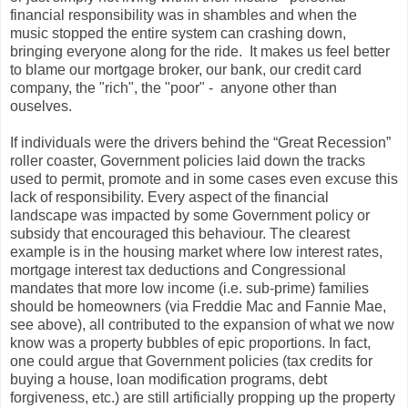
financial responsibility was in shambles and when the
music stopped the entire system can crashing down,
bringing everyone along for the ride. It makes us feel better
to blame our mortgage broker, our bank, our credit card
company, the "rich", the "poor" - anyone other than
ouselves.
If individuals were the drivers behind the “Great Recession”
roller coaster, Government policies laid down the tracks
used to permit, promote and in some cases even excuse this
lack of responsibility. Every aspect of the financial
landscape was impacted by some Government policy or
subsidy that encouraged this behaviour. The clearest
example is in the housing market where low interest rates,
mortgage interest tax deductions and Congressional
mandates that more low income (i.e. sub-prime) families
should be homeowners (via Freddie Mac and Fannie Mae,
see above), all contributed to the expansion of what we now
know was a property bubbles of epic proportions. In fact,
one could argue that Government policies (tax credits for
buying a house, loan modification programs, debt
forgiveness, etc.) are still artificially propping up the property