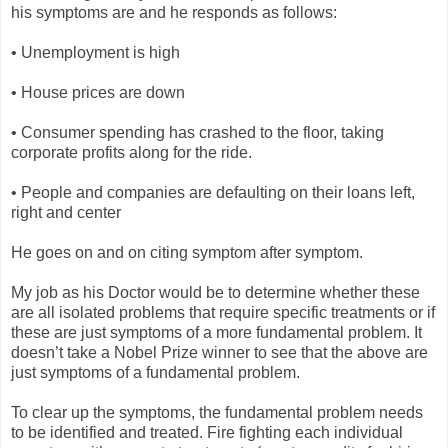
his symptoms are and he responds as follows:
• Unemployment is high
• House prices are down
• Consumer spending has crashed to the floor, taking
corporate profits along for the ride.
• People and companies are defaulting on their loans left,
right and center
He goes on and on citing symptom after symptom.
My job as his Doctor would be to determine whether these
are all isolated problems that require specific treatments or if
these are just symptoms of a more fundamental problem. It
doesn’t take a Nobel Prize winner to see that the above are
just symptoms of a fundamental problem.
To clear up the symptoms, the fundamental problem needs
to be identified and treated. Fire fighting each individual