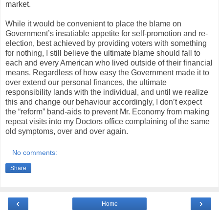
market.
While it would be convenient to place the blame on
Government’s insatiable appetite for self-promotion and re-
election, best achieved by providing voters with something
for nothing, I still believe the ultimate blame should fall to
each and every American who lived outside of their financial
means. Regardless of how easy the Government made it to
over extend our personal finances, the ultimate
responsibility lands with the individual, and until we realize
this and change our behaviour accordingly, I don’t expect
the “reform” band-aids to prevent Mr. Economy from making
repeat visits into my Doctors office complaining of the same
old symptoms, over and over again.
No comments:
Share
‹
›
Home