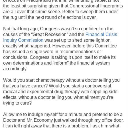
of focus on Freddie and Fannie, while unforgivable, is not
the least bit surprising given that Congressional fingerprints
are all over that crime scene. Better to sweep them under
the rug until the next round of elections is over.
Not that long ago, Congress wasn’t so confident on the
causes of the “Great Recession” and the
Financial Crisis
Inquiry Commission
was set up to shed some light on
exactly what happened. However, before this Committee
has issued a single word in recommendations or
conclusions, Congress is taking it upon itself to make its
own determinations and “reform” the financial system
accordingly.
Would you start chemotherapy without a doctor telling you
that you have cancer? Would you start a controversial,
radical and experimental drug therapy with crippling side-
effects, without a doctor telling you what ailment you’re
trying to cure?
Allow me to indulge myself for a minute and pretend to be a
Doctor and Mr. Economy just walked through my office door.
I can tell right away that there is a problem. I ask him what