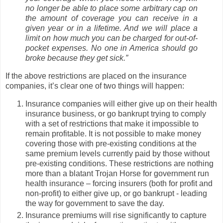
no longer be able to place some arbitrary cap on
the amount of coverage you can receive in a
given year or in a lifetime. And we will place a
limit on how much you can be charged for out-of-
pocket expenses. No one in America should go
broke because they get sick.”
If the above restrictions are placed on the insurance
companies, it’s clear one of two things will happen:
Insurance companies will either give up on their health
insurance business, or go bankrupt trying to comply
with a set of restrictions that make it impossible to
remain profitable. It is not possible to make money
covering those with pre-existing conditions at the
same premium levels currently paid by those without
pre-existing conditions. These restrictions are nothing
more than a blatant Trojan Horse for government run
health insurance – forcing insurers (both for profit and
non-profit) to either give up, or go bankrupt - leading
the way for government to save the day.
Insurance premiums will rise significantly to capture