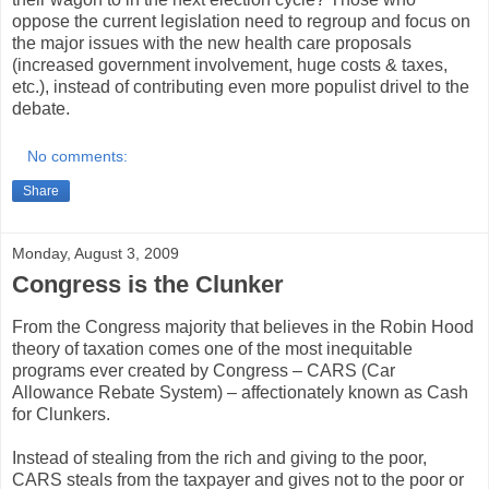
oppose the current legislation need to regroup and focus on
the major issues with the new health care proposals
(increased government involvement, huge costs & taxes,
etc.), instead of contributing even more populist drivel to the
debate.
No comments:
Share
Monday, August 3, 2009
Congress is the Clunker
From the Congress majority that believes in the Robin Hood
theory of taxation comes one of the most inequitable
programs ever created by Congress – CARS (Car
Allowance Rebate System) – affectionately known as Cash
for Clunkers.
Instead of stealing from the rich and giving to the poor,
CARS steals from the taxpayer and gives not to the poor or