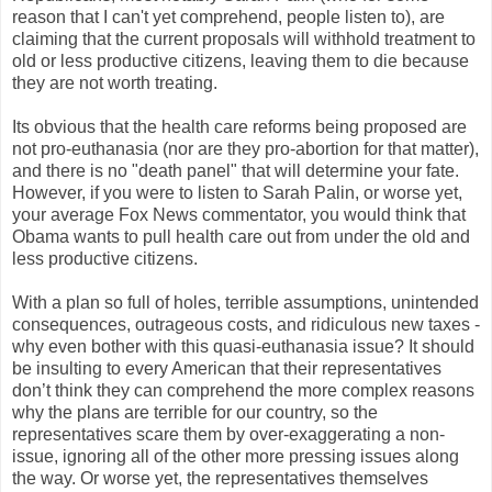
reason that I can't yet comprehend, people listen to), are
claiming that the current proposals will withhold treatment to
old or less productive citizens, leaving them to die because
they are not worth treating.
Its obvious that the health care reforms being proposed are
not pro-euthanasia (nor are they pro-abortion for that matter),
and there is no "death panel" that will determine your fate.
However, if you were to listen to Sarah Palin, or worse yet,
your average Fox News commentator, you would think that
Obama wants to pull health care out from under the old and
less productive citizens.
With a plan so full of holes, terrible assumptions, unintended
consequences, outrageous costs, and ridiculous new taxes -
why even bother with this quasi-euthanasia issue? It should
be insulting to every American that their representatives
don’t think they can comprehend the more complex reasons
why the plans are terrible for our country, so the
representatives scare them by over-exaggerating a non-
issue, ignoring all of the other more pressing issues along
the way. Or worse yet, the representatives themselves