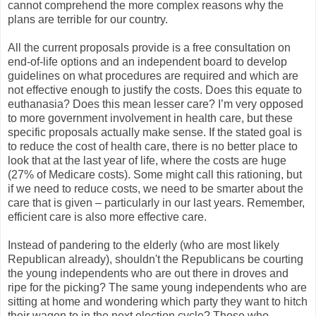
cannot comprehend the more complex reasons why the
plans are terrible for our country.
All the current proposals provide is a free consultation on
end-of-life options and an independent board to develop
guidelines on what procedures are required and which are
not effective enough to justify the costs. Does this equate to
euthanasia? Does this mean lesser care? I’m very opposed
to more government involvement in health care, but these
specific proposals actually make sense. If the stated goal is
to reduce the cost of health care, there is no better place to
look that at the last year of life, where the costs are huge
(27% of Medicare costs). Some might call this rationing, but
if we need to reduce costs, we need to be smarter about the
care that is given – particularly in our last years. Remember,
efficient care is also more effective care.
Instead of pandering to the elderly (who are most likely
Republican already), shouldn't the Republicans be courting
the young independents who are out there in droves and
ripe for the picking? The same young independents who are
sitting at home and wondering which party they want to hitch
their wagon to in the next election cycle? Those who