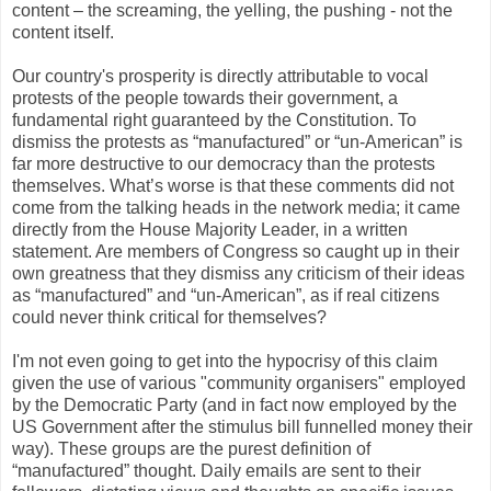
content – the screaming, the yelling, the pushing - not the
content itself.
Our country's prosperity is directly attributable to vocal
protests of the people towards their government, a
fundamental right guaranteed by the Constitution. To
dismiss the protests as “manufactured” or “un-American” is
far more destructive to our democracy than the protests
themselves. What’s worse is that these comments did not
come from the talking heads in the network media; it came
directly from the House Majority Leader, in a written
statement. Are members of Congress so caught up in their
own greatness that they dismiss any criticism of their ideas
as “manufactured” and “un-American”, as if real citizens
could never think critical for themselves?
I'm not even going to get into the hypocrisy of this claim
given the use of various "community organisers" employed
by the Democratic Party (and in fact now employed by the
US Government after the stimulus bill funnelled money their
way). These groups are the purest definition of
“manufactured” thought. Daily emails are sent to their