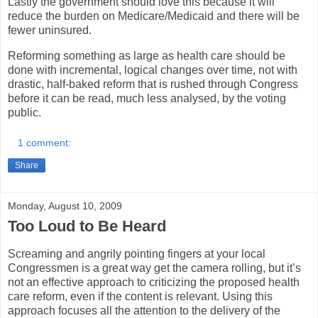
Lastly the government should love this because it will
reduce the burden on Medicare/Medicaid and there will be
fewer uninsured.
Reforming something as large as health care should be
done with incremental, logical changes over time, not with
drastic, half-baked reform that is rushed through Congress
before it can be read, much less analysed, by the voting
public.
1 comment:
Share
Monday, August 10, 2009
Too Loud to Be Heard
Screaming and angrily pointing fingers at your local
Congressmen is a great way get the camera rolling, but it’s
not an effective approach to criticizing the proposed health
care reform, even if the content is relevant. Using this
approach focuses all the attention to the delivery of the