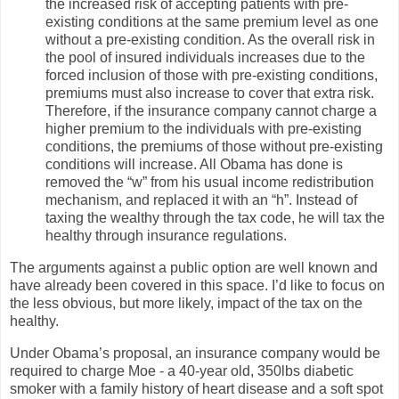
the increased risk of accepting patients with pre-
existing conditions at the same premium level as one
without a pre-existing condition. As the overall risk in
the pool of insured individuals increases due to the
forced inclusion of those with pre-existing conditions,
premiums must also increase to cover that extra risk.
Therefore, if the insurance company cannot charge a
higher premium to the individuals with pre-existing
conditions, the premiums of those without pre-existing
conditions will increase. All Obama has done is
removed the “w” from his usual income redistribution
mechanism, and replaced it with an “h”. Instead of
taxing the wealthy through the tax code, he will tax the
healthy through insurance regulations.
The arguments against a public option are well known and
have already been covered in this space. I’d like to focus on
the less obvious, but more likely, impact of the tax on the
healthy.
Under Obama’s proposal, an insurance company would be
required to charge Moe - a 40-year old, 350lbs diabetic
smoker with a family history of heart disease and a soft spot