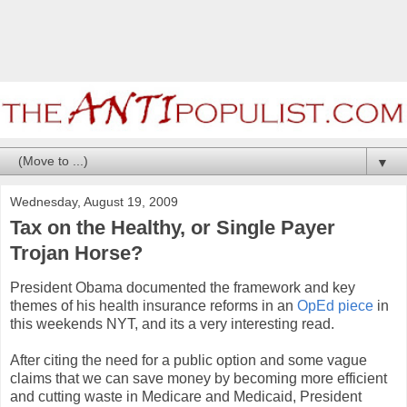
▼
Wednesday, August 19, 2009
Tax on the Healthy, or Single Payer
Trojan Horse?
President Obama documented the framework and key
themes of his health insurance reforms in an
OpEd piece
in
this weekends NYT, and its a very interesting read.
After citing the need for a public option and some vague
claims that we can save money by becoming more efficient
and cutting waste in Medicare and Medicaid, President