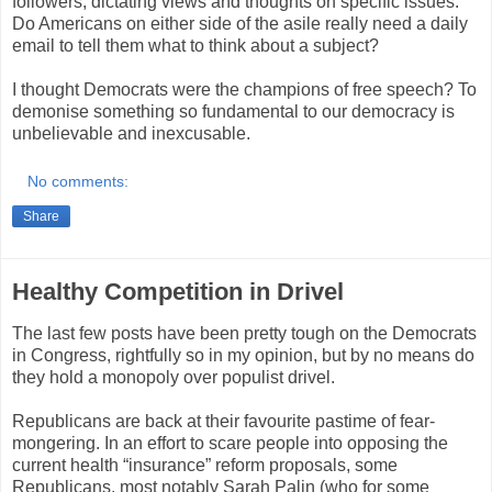
followers, dictating views and thoughts on specific issues.
Do Americans on either side of the asile really need a daily
email to tell them what to think about a subject?
I thought Democrats were the champions of free speech? To
demonise something so fundamental to our democracy is
unbelievable and inexcusable.
No comments:
Share
Healthy Competition in Drivel
The last few posts have been pretty tough on the Democrats
in Congress, rightfully so in my opinion, but by no means do
they hold a monopoly over populist drivel.
Republicans are back at their favourite pastime of fear-
mongering. In an effort to scare people into opposing the
current health “insurance” reform proposals, some
Republicans, most notably Sarah Palin (who for some