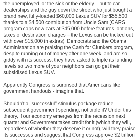
the unemployed, or the sick or the elderly – but to car
dealerships and the guy down the street who just bought a
brand new, fully-loaded $60,000 Lexus SUV for $55,500
thanks to a $4,500 contribution from Uncle Sam (CARS
program caps new cars at $45,000 before features, options,
taxes or destination charges – the Lexus can be tricked out
with over $15,000 in extras). Democrats and the Obama
Administration are praising the Cash for Clunkers program,
despite running out of money after one week, and are so
giddy with its success, they have asked to triple its funding
levels so two more of your neighbors can go get their
subsidised Lexus SUV.
Apparently Congress is surprised that Americans like
government handouts - imagine that.
Shouldn't a "successful" stimulus package reduce
subsequent government spending, not triple it? Under this
theory, if our economy emerges from the recession next
quarter and Government takes credit for it (which they will,
regardless of whether they deserve it or not), will they praise
its successes and suggest that Congress approve $2 trillion