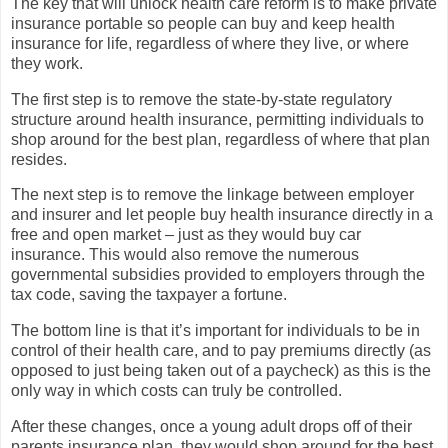
The key that will unlock health care reform is to make private
insurance portable so people can buy and keep health
insurance for life, regardless of where they live, or where
they work.
The first step is to remove the state-by-state regulatory
structure around health insurance, permitting individuals to
shop around for the best plan, regardless of where that plan
resides.
The next step is to remove the linkage between employer
and insurer and let people buy health insurance directly in a
free and open market – just as they would buy car
insurance. This would also remove the numerous
governmental subsidies provided to employers through the
tax code, saving the taxpayer a fortune.
The bottom line is that it’s important for individuals to be in
control of their health care, and to pay premiums directly (as
opposed to just being taken out of a paycheck) as this is the
only way in which costs can truly be controlled.
After these changes, once a young adult drops off of their
parents insurance plan, they would shop around for the best