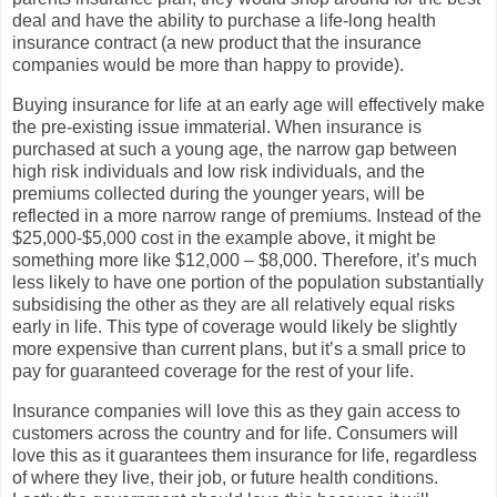
deal and have the ability to purchase a life-long health
insurance contract (a new product that the insurance
companies would be more than happy to provide).
Buying insurance for life at an early age will effectively make
the pre-existing issue immaterial. When insurance is
purchased at such a young age, the narrow gap between
high risk individuals and low risk individuals, and the
premiums collected during the younger years, will be
reflected in a more narrow range of premiums. Instead of the
$25,000-$5,000 cost in the example above, it might be
something more like $12,000 – $8,000. Therefore, it’s much
less likely to have one portion of the population substantially
subsidising the other as they are all relatively equal risks
early in life. This type of coverage would likely be slightly
more expensive than current plans, but it’s a small price to
pay for guaranteed coverage for the rest of your life.
Insurance companies will love this as they gain access to
customers across the country and for life. Consumers will
love this as it guarantees them insurance for life, regardless
of where they live, their job, or future health conditions.