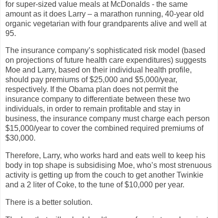
for super-sized value meals at McDonalds - the same
amount as it does Larry – a marathon running, 40-year old
organic vegetarian with four grandparents alive and well at
95.
The insurance company’s sophisticated risk model (based
on projections of future health care expenditures) suggests
Moe and Larry, based on their individual health profile,
should pay premiums of $25,000 and $5,000/year,
respectively. If the Obama plan does not permit the
insurance company to differentiate between these two
individuals, in order to remain profitable and stay in
business, the insurance company must charge each person
$15,000/year to cover the combined required premiums of
$30,000.
Therefore, Larry, who works hard and eats well to keep his
body in top shape is subsidising Moe, who’s most strenuous
activity is getting up from the couch to get another Twinkie
and a 2 liter of Coke, to the tune of $10,000 per year.
There is a better solution.