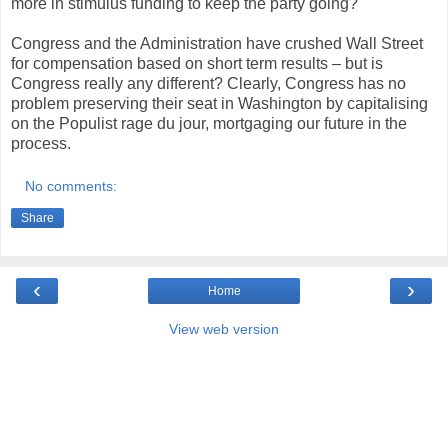
more in stimulus funding to keep the party going?
Congress and the Administration have crushed Wall Street
for compensation based on short term results – but is
Congress really any different? Clearly, Congress has no
problem preserving their seat in Washington by capitalising
on the Populist rage du jour, mortgaging our future in the
process.
No comments:
Share
‹
›
Home
View web version