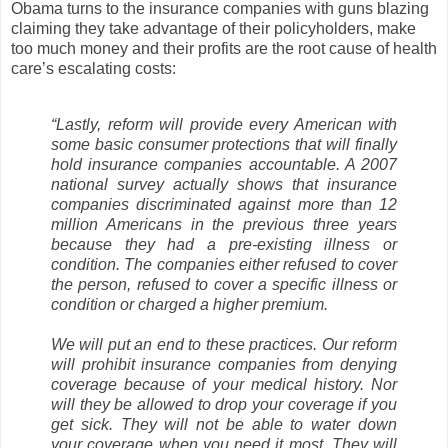
Obama turns to the insurance companies with guns blazing
claiming they take advantage of their policyholders, make
too much money and their profits are the root cause of health
care’s escalating costs:
“Lastly, reform will provide every American with
some basic consumer protections that will finally
hold insurance companies accountable. A 2007
national survey actually shows that insurance
companies discriminated against more than 12
million Americans in the previous three years
because they had a pre-existing illness or
condition. The companies either refused to cover
the person, refused to cover a specific illness or
condition or charged a higher premium.
We will put an end to these practices. Our reform
will prohibit insurance companies from denying
coverage because of your medical history. Nor
will they be allowed to drop your coverage if you
get sick. They will not be able to water down
your coverage when you need it most. They will