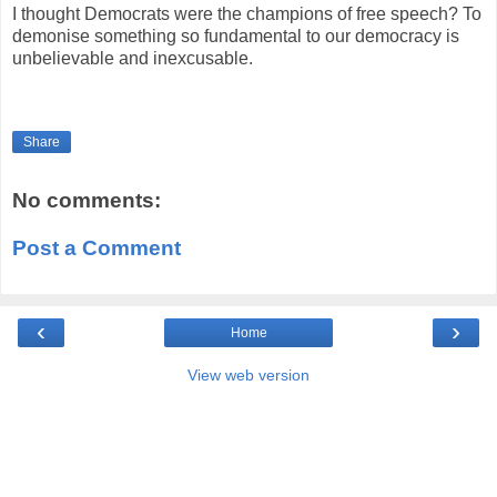
I thought Democrats were the champions of free speech? To
demonise something so fundamental to our democracy is
unbelievable and inexcusable.
Share
No comments:
Post a Comment
‹
›
Home
View web version