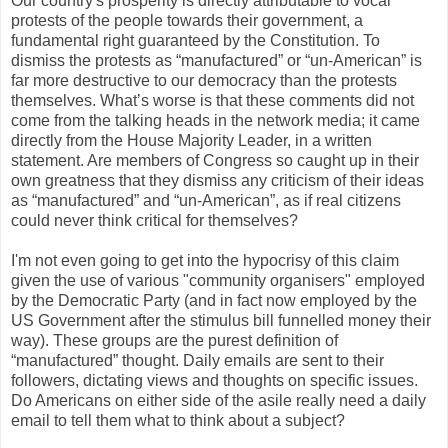
Our country's prosperity is directly attributable to vocal
protests of the people towards their government, a
fundamental right guaranteed by the Constitution. To
dismiss the protests as “manufactured” or “un-American” is
far more destructive to our democracy than the protests
themselves. What’s worse is that these comments did not
come from the talking heads in the network media; it came
directly from the House Majority Leader, in a written
statement. Are members of Congress so caught up in their
own greatness that they dismiss any criticism of their ideas
as “manufactured” and “un-American”, as if real citizens
could never think critical for themselves?
I'm not even going to get into the hypocrisy of this claim
given the use of various "community organisers" employed
by the Democratic Party (and in fact now employed by the
US Government after the stimulus bill funnelled money their
way). These groups are the purest definition of
“manufactured” thought. Daily emails are sent to their
followers, dictating views and thoughts on specific issues.
Do Americans on either side of the asile really need a daily
email to tell them what to think about a subject?