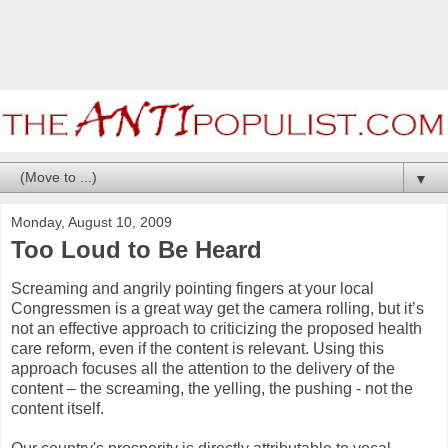
▼
Monday, August 10, 2009
Too Loud to Be Heard
Screaming and angrily pointing fingers at your local
Congressmen is a great way get the camera rolling, but it’s
not an effective approach to criticizing the proposed health
care reform, even if the content is relevant. Using this
approach focuses all the attention to the delivery of the
content – the screaming, the yelling, the pushing - not the
content itself.