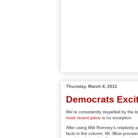
Thursday, March 8, 2012
Democrats Exci
We’re consistently stupefied by the 
most recent piece
is no exception.
After using Mitt Romney’s relatively 
facts in the column, Mr. Blow proce