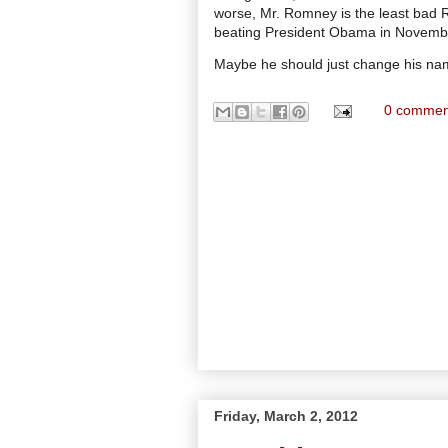
worse, Mr. Romney is the least bad 
beating President Obama in Novemb
Maybe he should just change his nam
0 commen
Friday, March 2, 2012