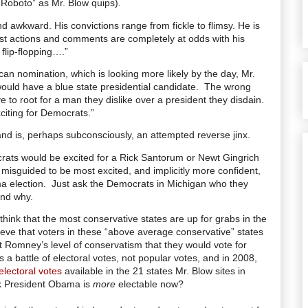
 Roboto” as Mr. Blow quips).
awkward. His convictions range from fickle to flimsy. He is
st actions and comments are completely at odds with his
 flip-flopping….”
n nomination, which is looking more likely by the day, Mr.
would have a blue state presidential candidate. The wrong
 to root for a man they dislike over a president they disdain.
iting for Democrats.”
and is, perhaps subconsciously, an attempted reverse jinx.
ats would be excited for a Rick Santorum or Newt Gingrich
 misguided to be most excited, and implicitly more confident,
a election.
Just ask the Democrats in Michigan who they
and why.
 think that the most conservative states are up for grabs in the
ieve that voters in these “above average conservative” states
t Romney’s level of conservatism that they would vote for
 battle of electoral votes, not popular votes, and in 2008,
electoral votes
available in the 21 states Mr. Blow sites in
nk President Obama is
more
electable now?