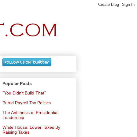
Popular Posts
"You Didn't Build That"
Putrid Payroll Tax Politics
The Antithesis of Presidential
Leadership
White House: Lower Taxes By
Raising Taxes