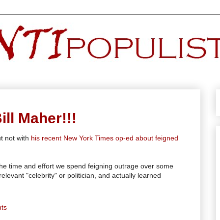
ll Maher!!!
t not with
his recent New York Times op-ed about feigned
 the time and effort we spend feigning outrage over some
evant "celebrity" or politician, and actually learned
ts