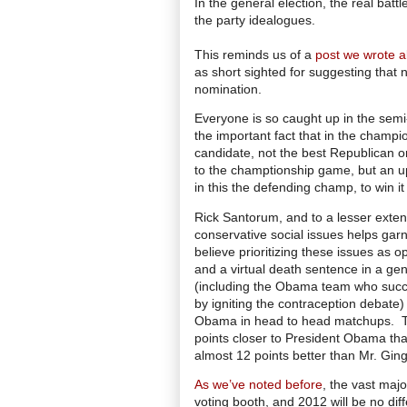
In the general election, the real batt
the party idealogues.
This reminds us of a
post we wrote a
as short sighted for suggesting that 
nomination.
Everyone is so caught up in the semi-f
the important fact that in the champi
candidate, not the best Republican o
to the champtionship game, but an ups
in this the defending champ, to win it 
Rick Santorum, and to a lesser exten
conservative social issues helps gar
believe prioritizing these issues as
and a virtual death sentence in a ge
(including the Obama team who succes
by igniting the contraception debate
Obama in head to head matchups.
points closer to President Obama th
almost 12 points better than Mr. Ging
As we’ve noted before
, the vast majo
voting booth, and 2012 will be no diff