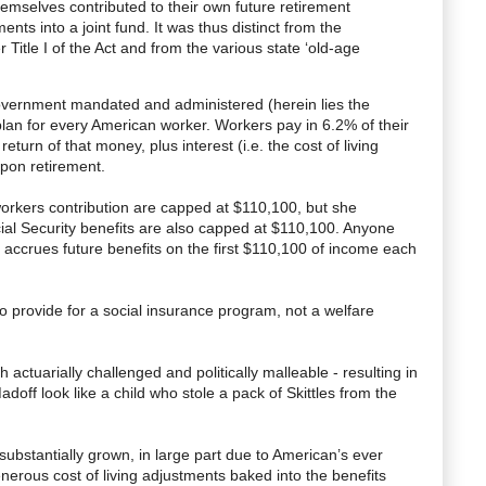
emselves contributed to their own future retirement
nts into a joint fund. It was thus distinct from the
 Title I of the Act and from the various state ‘old-age
 government mandated and administered (herein lies the
plan for every American worker. Workers pay in 6.2% of their
return of that money, plus interest (i.e. the cost of living
pon retirement.
 workers contribution are capped at $110,100, but she
cial Security benefits are also capped at $110,100. Anyone
ccrues future benefits on the first $110,100 of income each
to provide for a social insurance program, not a welfare
actuarially challenged and politically malleable - resulting in
ff look like a child who stole a pack of Skittles from the
substantially grown, in large part due to American’s ever
nerous cost of living adjustments baked into the benefits