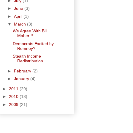
►
July
(1)
►
June
(3)
►
April
(1)
▼
March
(3)
We Agree With Bill
Maher!!!
Democrats Excited by
Romney?
Stealth Income
Redistribution
►
February
(2)
►
January
(4)
►
2011
(29)
►
2010
(13)
►
2009
(21)