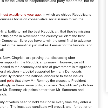
le is for the votes of independents and party moderates, not for
lmost exactly one year ago
, in which we chided Republicans
nominees focus on conservative social issues to win the
inal battle to find the best Republican, that they're missing
onship game in November, the country will elect the best
r Democrat. Sure you have to win the semi-final to advance
et in the semi-final just makes it easier for the favorite, and
all.
t, Newt Gingrich, are proving that discussing uber-
ner support in the Republican primary.
However, we still
 opposed to the economy and size of government is misguided
neral election – a belief supported by many Democrats
sfully focused the national discourse to these issues
) and
polls
that show Mr. Romney the closest to President
Tellingly, in these same polls, a generic “Republican” polls four
an Mr. Romney, six points better than Mr. Santorum and
rich.
rity of voters need to hold their nose every time they enter a
erent.
The least bad candidate will prevail, and, for better or