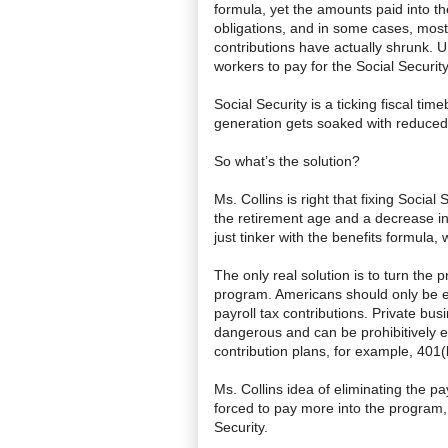
formula, yet the amounts paid into t
obligations, and in some cases, most r
contributions have actually shrunk. 
workers to pay for the Social Securit
Social Security is a ticking fiscal ti
generation gets soaked with reduced 
So what’s the solution?
Ms. Collins is right that fixing Social 
the retirement age and a decrease in 
just tinker with the benefits formula, 
The only real solution is to turn the
program. Americans should only be ent
payroll tax contributions. Private bu
dangerous and can be prohibitively 
contribution plans, for example, 401(
Ms. Collins idea of eliminating the pa
forced to pay more into the program, f
Security.