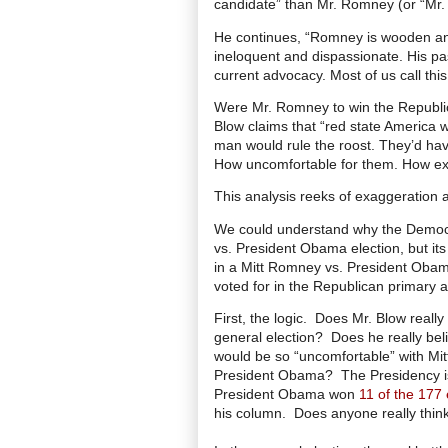
candidate” than Mr. Romney (or “Mr.
He continues, “Romney is wooden and 
ineloquent and dispassionate. His pa
current advocacy. Most of us call this
Were Mr. Romney to win the Republica
Blow claims that “red state America 
man would rule the roost. They’d have
How uncomfortable for them. How exc
This analysis reeks of exaggeration 
We could understand why the Democr
vs. President Obama election, but its
in a Mitt Romney vs. President Obam
voted for in the Republican primary 
First, the logic. Does Mr. Blow really
general election?
Does he really bel
would be so “uncomfortable” with Mit
President Obama? The Presidency is a
President Obama won
11 of the 177 
his column. Does anyone really thi