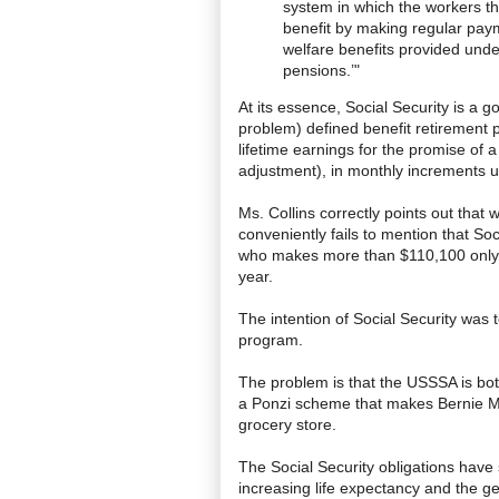
system in which the workers th
benefit by making regular payme
welfare benefits provided under
pensions.’"
At its essence, Social Security is a
problem) defined benefit retirement 
lifetime earnings for the promise of a 
adjustment), in monthly increments u
Ms. Collins correctly points out that
conveniently fails to mention that So
who makes more than $110,100 only a
year.
The intention of Social Security was 
program.
The problem is that the USSSA is both 
a Ponzi scheme that makes Bernie Mado
grocery store.
The Social Security obligations have 
increasing life expectancy and the ge