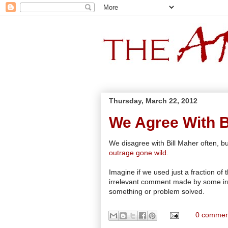
Thursday, March 22, 2012
We Agree With Bi
We disagree with Bill Maher often, bu
outrage gone wild
.
Imagine if we used just a fraction of
irrelevant comment made by some irrel
something or problem solved.
0 commen