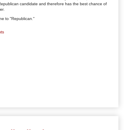
Republican candidate and therefore has the best chance of
er.
e to "Republican."
ts