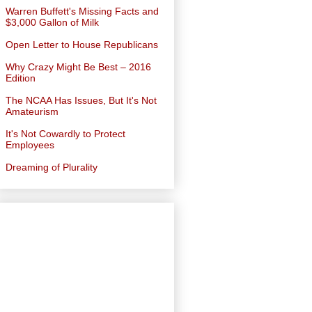
Warren Buffett's Missing Facts and
$3,000 Gallon of Milk
Open Letter to House Republicans
Why Crazy Might Be Best – 2016
Edition
The NCAA Has Issues, But It's Not
Amateurism
It's Not Cowardly to Protect
Employees
Dreaming of Plurality