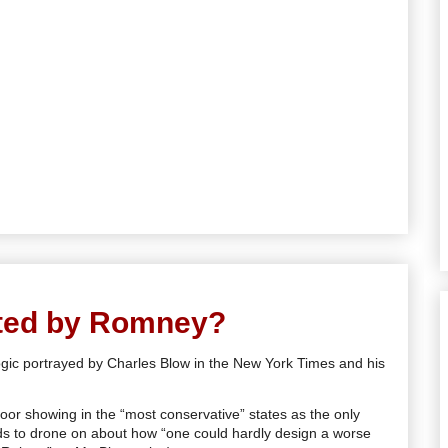
ted by Romney?
logic portrayed by Charles Blow in the New York Times and his
poor showing in the “most conservative” states as the only
eds to drone on about how “one could hardly design a worse