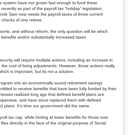
he system have not grown fast enough to fund these
ecently as part of the payroll tax “holiday” legislation,
Uncle Sam now needs the payroll taxes of three current
y checks of one retiree.
mebomb, and without reform, the only question will be which
benefits and/or substantially increased taxes.
Security will require multiple actions, including an increase in
the cost of living adjustments. However, those actions really
which is important, but its not a solution.
 program into an economically sound retirement savings
itled to receive benefits that have been fully funded by their
sinesses realized long ago that defined benefit plans are
expensive, and have since replaced them with defined
k) plans. It’s time our government did the same.
yroll tax cap, while hinting at lower benefits for those now
lies directly in the face of the original purpose of Social