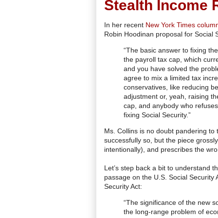
Stealth Income R
In her recent
New York Times colum
Robin Hoodinan proposal for Social S
“The basic answer to fixing the
the payroll tax cap, which cur
and you have solved the proble
agree to mix a limited tax incre
conservatives, like reducing be
adjustment or, yeah, raising th
cap, and anybody who refuses t
fixing Social Security.”
Ms. Collins is no doubt pandering t
successfully so, but the piece gross
intentionally), and prescribes the wr
Let’s step back a bit to understand th
passage on the U.S. Social Security
Security Act:
“The significance of the new s
the long-range problem of econ