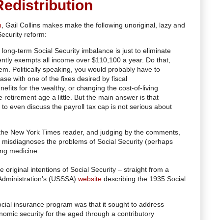
edistribution
n
, Gail Collins makes make the following unoriginal, lazy and
ecurity reform:
 long-term Social Security imbalance is just to eliminate
rently exempts all income over $110,100 a year. Do that,
m. Politically speaking, you would probably have to
ase with one of the fixes desired by fiscal
nefits for the wealthy, or changing the cost-of-living
e retirement age a little. But the main answer is that
o even discuss the payroll tax cap is not serious about
o the New York Times reader, and judging by the comments,
ly misdiagnoses the problems of Social Security (perhaps
ong medicine.
e original intentions of Social Security – straight from a
 Administration’s (USSSA)
website
describing the 1935 Social
ocial insurance program was that it sought to address
omic security for the aged through a contributory