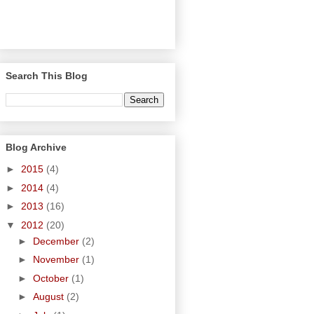
Search This Blog
Blog Archive
►
2015
(4)
►
2014
(4)
►
2013
(16)
▼
2012
(20)
►
December
(2)
►
November
(1)
►
October
(1)
►
August
(2)