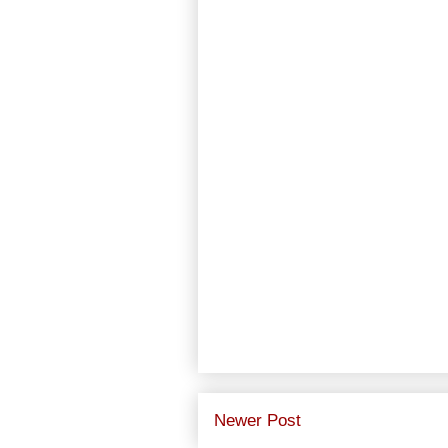
Newer Post