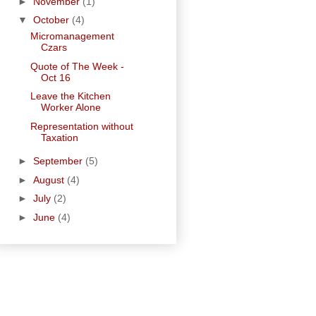
►
November
(1)
▼
October
(4)
Micromanagement
Czars
Quote of The Week -
Oct 16
Leave the Kitchen
Worker Alone
Representation without
Taxation
►
September
(5)
►
August
(4)
►
July
(2)
►
June
(4)