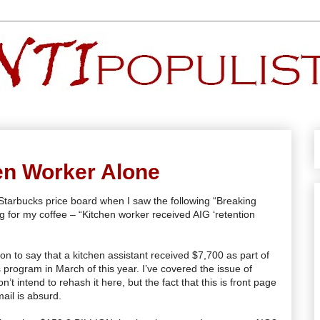
en Worker Alone
 Starbucks price board when I saw the following “Breaking
g for my coffee – “Kitchen worker received
AIG
‘retention
 on to say that a kitchen assistant received $7,700 as part of
 program in March of this year. I’
ve
covered the issue of
’t intend to rehash it here, but the fact that this is front page
ail is absurd.