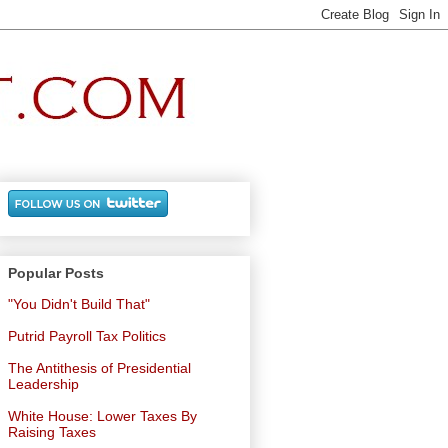
Popular Posts
"You Didn't Build That"
Putrid Payroll Tax Politics
The Antithesis of Presidential
Leadership
White House: Lower Taxes By
Raising Taxes