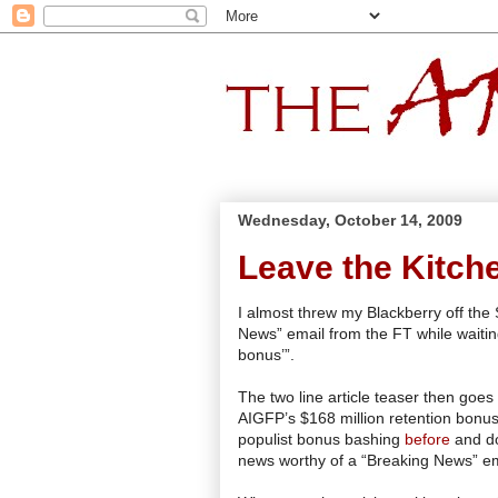
Wednesday, October 14, 2009
Leave the Kitch
I almost threw my Blackberry off the
News” email from the FT while waitin
bonus’”.
The two line article teaser then goes
AIGFP
’s $168 million retention bonus
populist bonus bashing
before
and don
news worthy of a “Breaking News” em