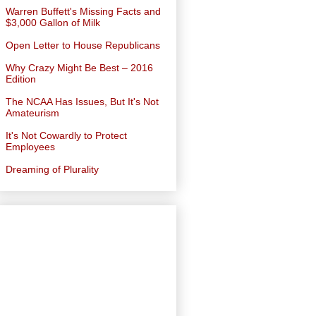
Warren Buffett's Missing Facts and
$3,000 Gallon of Milk
Open Letter to House Republicans
Why Crazy Might Be Best – 2016
Edition
The NCAA Has Issues, But It's Not
Amateurism
It's Not Cowardly to Protect
Employees
Dreaming of Plurality