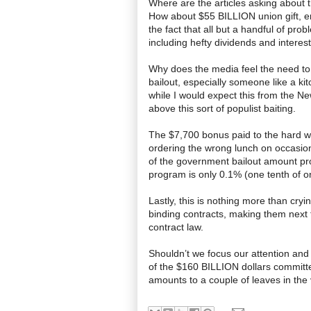
Where are the articles asking about
How about $55 BILLION union gift, er
the fact that all but a handful of pr
including hefty dividends and interes
Why does the media feel the need to vi
bailout, especially someone like a ki
while I would expect this from the N
above this sort of populist baiting.
The $7,700 bonus paid to the hard w
ordering the wrong lunch on
occasio
of the government bailout amount pr
program is only 0.1% (one tenth of on
Lastly, this is nothing more than cry
binding contracts, making them next t
contract law.
Shouldn
’t we focus our attention an
of the $160 BILLION dollars committ
amounts to a couple of leaves in the