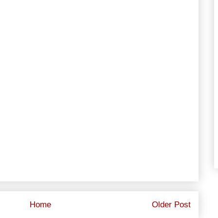
Home
Older Post