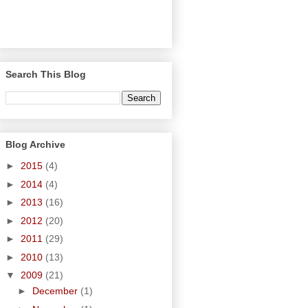
Search This Blog
Blog Archive
►
2015
(4)
►
2014
(4)
►
2013
(16)
►
2012
(20)
►
2011
(29)
►
2010
(13)
▼
2009
(21)
►
December
(1)