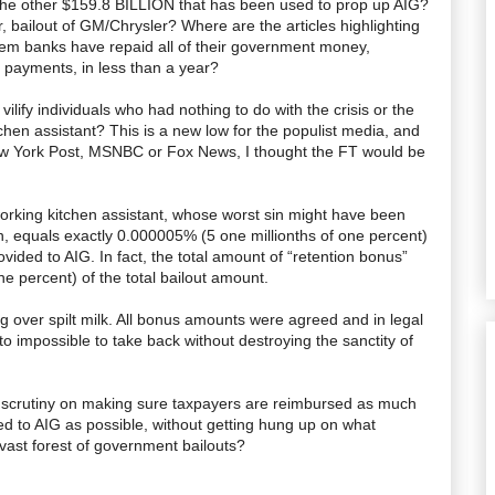
 the other $159.8 BILLION that has been used to prop up
AIG
?
, bailout of GM/Chrysler? Where are the articles highlighting
oblem banks have repaid all of their government money,
t payments, in less than a year?
lify individuals who had nothing to do with the crisis or the
tchen assistant? This is a new low for the populist media, and
ew York Post,
MSNBC
or Fox News, I thought the FT would be
orking kitchen assistant, whose worst sin might have been
n
, equals exactly 0.000005% (5 one millionths of one percent)
ovided to
AIG
. In fact, the total amount of “retention bonus”
e percent) of the total bailout amount.
ing over spilt milk. All bonus amounts were agreed and in legal
o impossible to take back without destroying the sanctity of
d scrutiny on making sure taxpayers are reimbursed as much
ed to
AIG
as possible, without getting hung up on what
 vast forest of government bailouts?