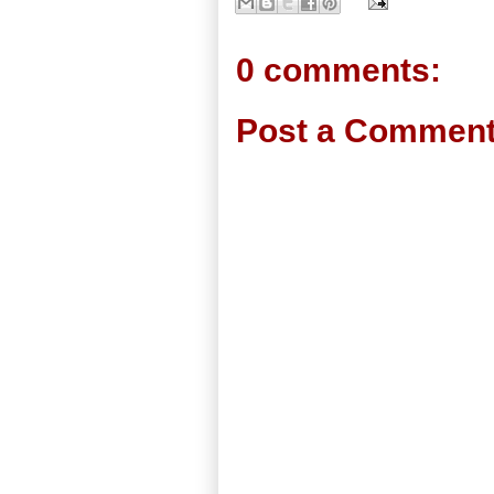
0 comments:
Post a Commen