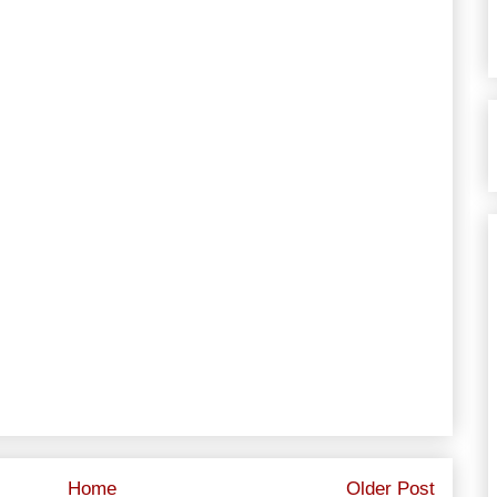
Home
Older Post