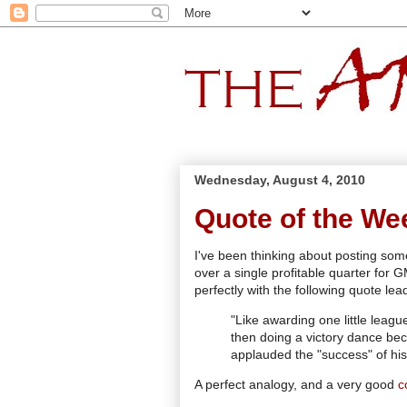
Wednesday, August 4, 2010
Quote of the We
I've been thinking about posting som
over a single profitable quarter for 
perfectly with the following quote lea
"Like awarding one little league
then doing a victory dance be
applauded the "success" of his 
A perfect analogy, and a very good
c