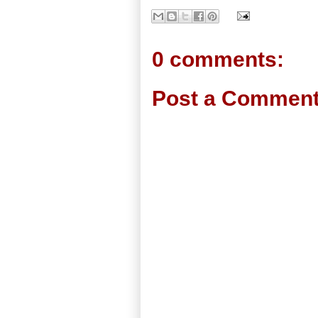
0 comments:
Post a Commen