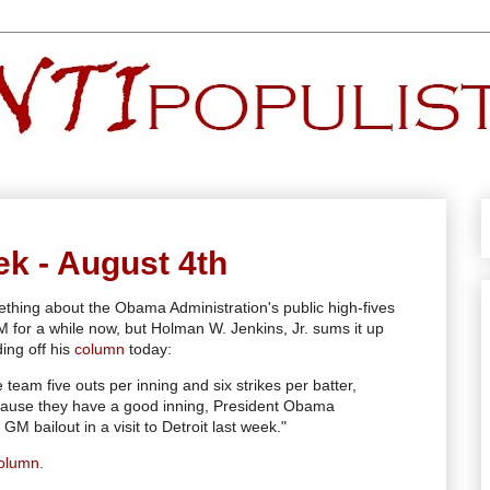
ek - August 4th
ething about the Obama Administration's public high-fives
GM for a while now, but Holman W. Jenkins, Jr. sums it up
ding off his
column
today:
 team five outs per inning and six strikes per batter,
cause they have a good inning, President Obama
GM bailout in a visit to Detroit last week."
olumn
.