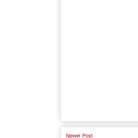
Newer Post