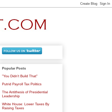
Popular Posts
"You Didn't Build That"
Putrid Payroll Tax Politics
The Antithesis of Presidential
Leadership
White House: Lower Taxes By
Raising Taxes