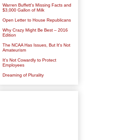
Warren Buffett's Missing Facts and
$3,000 Gallon of Milk
Open Letter to House Republicans
Why Crazy Might Be Best – 2016
Edition
The NCAA Has Issues, But It's Not
Amateurism
It's Not Cowardly to Protect
Employees
Dreaming of Plurality