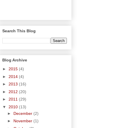
Search This Blog
Blog Archive
►
2015
(4)
►
2014
(4)
►
2013
(16)
►
2012
(20)
►
2011
(29)
▼
2010
(13)
►
December
(2)
►
November
(1)