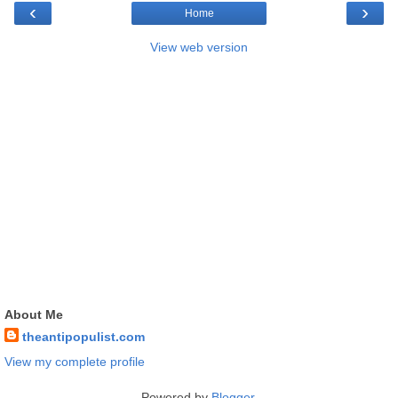
‹
›
Home
View web version
About Me
theantipopulist.com
View my complete profile
Powered by
Blogger
.