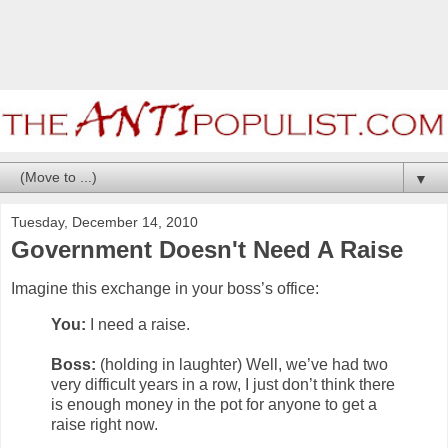
▼
Tuesday, December 14, 2010
Government Doesn't Need A Raise
Imagine this exchange in your boss’s office:
You:
I need a raise.
Boss:
(holding in laughter) Well, we’ve had two
very difficult years in a row, I just don’t think there
is enough money in the pot for anyone to get a
raise right now.