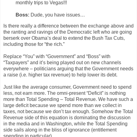
monthly trips to Vegas!!!
Boss:
Dude, you have issues…
Is there really a difference between the exchange above and
the ranting and ravings of the Democratic left who are going
berserk over Obama’s deal to extend the Bush Tax Cuts,
including those for “the rich.”
Replace “You” with “Government” and “Boss” with
“Taxpayers” and it’s being played out on new channels
everywhere – politicians arguing that the Government needs
a raise (i.e. higher tax revenue) to help lower its debt.
Just like the average consumer, Government need to spend
less, not earn more. The omni-present “Deficit” is nothing
more than Total Spending – Total Revenue. We have such a
large deficit because we spend more than we collect in
taxes, not because we don’t tax enough. Somehow the Total
Revenue side of this equation is dominating the discussion
in the media and in Washington, while the Total Spending
side sails along in the bliss of ignorance (entitlement
spending in particular).