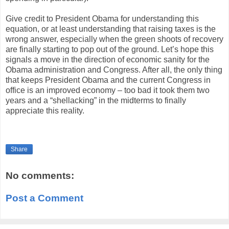
Give credit to President Obama for understanding this
equation, or at least understanding that raising taxes is the
wrong answer, especially when the green shoots of recovery
are finally starting to pop out of the ground. Let’s hope this
signals a move in the direction of economic sanity for the
Obama administration and Congress. After all, the only thing
that keeps President Obama and the current Congress in
office is an improved economy – too bad it took them two
years and a “shellacking” in the midterms to finally
appreciate this reality.
Share
No comments:
Post a Comment