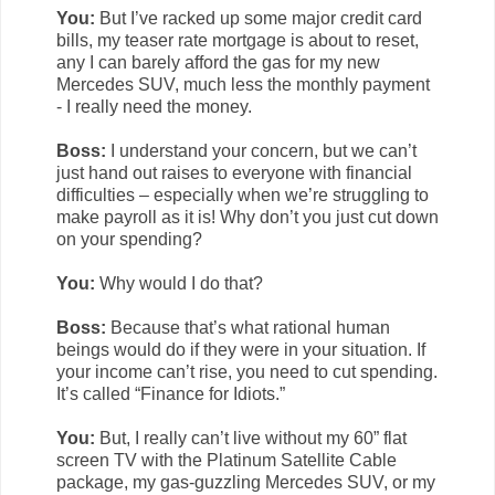
You:
But I’ve racked up some major credit card
bills, my teaser rate mortgage is about to reset,
any I can barely afford the gas for my new
Mercedes SUV, much less the monthly payment
- I really need the money.
Boss:
I understand your concern, but we can’t
just hand out raises to everyone with financial
difficulties – especially when we’re struggling to
make payroll as it is! Why don’t you just cut down
on your spending?
You:
Why would I do that?
Boss:
Because that’s what rational human
beings would do if they were in your situation. If
your income can’t rise, you need to cut spending.
It’s called “Finance for Idiots.”
You:
But, I really can’t live without my 60” flat
screen TV with the Platinum Satellite Cable
package, my gas-guzzling Mercedes SUV, or my