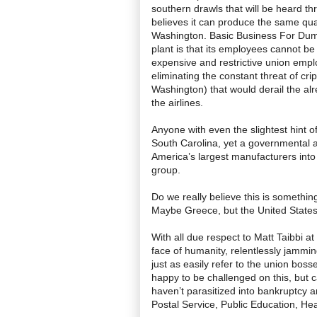
southern drawls that will be heard th
believes it can produce the same qual
Washington. Basic Business For Dumm
plant is that its employees cannot be 
expensive and restrictive union empl
eliminating the constant threat of cri
Washington) that would derail the alre
the airlines.
Anyone with even the slightest hint 
South Carolina, yet a governmental ag
America’s largest manufacturers into
group.
Do we really believe this is somethin
Maybe Greece, but the United State
With all due respect to Matt Taibbi a
face of humanity, relentlessly jammin
just as easily refer to the union boss
happy to be challenged on this, but 
haven’t parasitized into bankruptcy a
Postal Service, Public Education, Hea