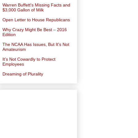
Warren Buffett's Missing Facts and
$3,000 Gallon of Milk
Open Letter to House Republicans
Why Crazy Might Be Best – 2016
Edition
The NCAA Has Issues, But It's Not
Amateurism
It's Not Cowardly to Protect
Employees
Dreaming of Plurality