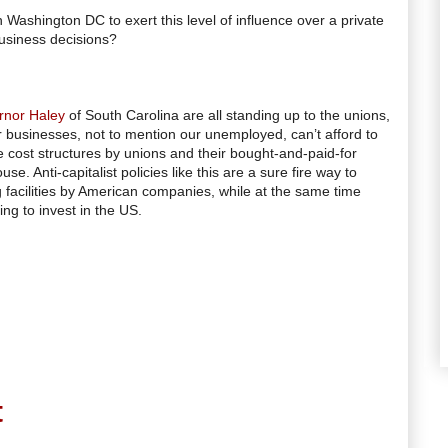
Washington DC to exert this level of influence over a private
usiness decisions?
rnor Haley
of South Carolina are all standing up to the unions,
usinesses, not to mention our unemployed, can’t afford to
 cost structures by unions and their bought-and-paid-for
e. Anti-capitalist policies like this are a sure fire way to
 facilities by American companies, while at the same time
ng to invest in the US.
t