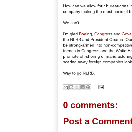
How can we allow four bureaucrats in 
company making the most basic of b
We can’t.
I’m glad
Boeing
,
Congress
and
Gove
the NLRB and President Obama. Our b
be strong-armed into non-competitive
friends in Congress and the White Hous
promote off-shoring of manufacturing
scaring away foreign companies looki
Way to go NLRB.
0 comments:
Post a Commen