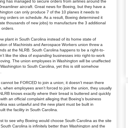
ing has managed to secure orders from airlines around the
Dreamliner aircraft. Great news for Boeing, but they have a
hington can only produce 7 of the 10 planes it needs to
nding orders on schedule. As a result, Boeing determined it
ate thousands of new jobs) to manufacture the 3 additional
e orders.
w plant in South Carolina instead of its home state of
iation of Machinists and Aerospace Workers union threw a
ends at the NLRB. South Carolina happens to be a right-to-
’t like the idea of
expanding
businesses into right-to-work
moving. The union employees in Washington will be unaffected
 Washington to South Carolina, yet this is still somehow
.
cannot be FORCED to join a union; it doesn’t mean there
h, when employees aren’t forced to join the union, they usually
LRB knows exactly where their bread is buttered and quickly
ith an official complaint alleging that Boeing’s business
lina was unlawful and the new plant must be built in
lt the facility in South Carolina.
tist to see why Boeing would choose South Carolina as the site
 South Carolina is infinitely better than Washington and the