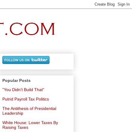
Popular Posts
"You Didn't Build That"
Putrid Payroll Tax Politics
The Antithesis of Presidential
Leadership
White House: Lower Taxes By
Raising Taxes