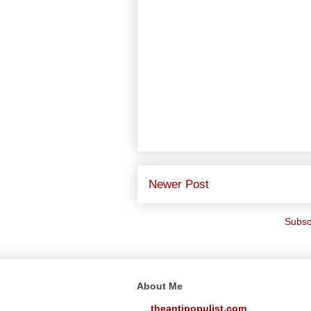
Newer Post
Subsc
About Me
theantipopulist.com