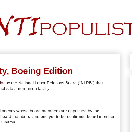
ty, Boeing Edition
int
by the National Labor Relations Board (“NLRB”) that
jobs to a non-union facility.
ral agency whose board members are appointed by the
ing board members, and one yet-to-be-confirmed board member
nt Obama.