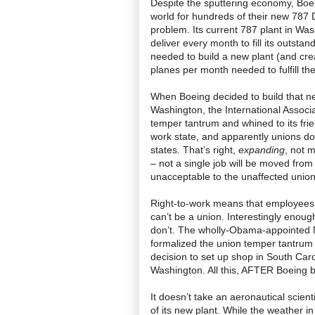
Despite the sputtering economy, Boe
world for hundreds of their new 787 
problem. Its current 787 plant in Was
deliver every month to fill its outsta
needed to build a new plant (and cre
planes per month needed to fulfill th
When Boeing decided to build that ne
Washington, the International Assoc
temper tantrum and whined to its fri
work state, and apparently unions don
states. That’s right,
expanding
, not 
– not a single job will be moved from
unacceptable to the unaffected union
Right-to-work means that employees 
can’t be a union. Interestingly enoug
don’t. The wholly-Obama-appointed N
formalized the union temper tantrum w
decision to set up shop in South Caro
Washington. All this, AFTER Boeing bui
It doesn’t take an aeronautical scien
of its new plant. While the weather in