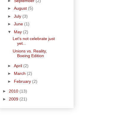
►
September
(2)
►
August
(5)
►
July
(3)
►
June
(1)
▼
May
(2)
Let's not celebrate just
yet...
Unions vs. Reality,
Boeing Edition
►
April
(2)
►
March
(2)
►
February
(2)
►
2010
(13)
►
2009
(21)