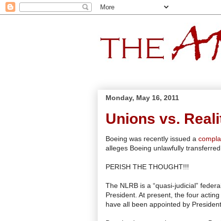
Monday, May 16, 2011
Unions vs. Reali
Boeing was recently issued a
compla
alleges Boeing unlawfully transferred 
PERISH THE THOUGHT!!!
The NLRB is a “quasi-judicial” fede
President. At present, the four act
have all been appointed by Preside