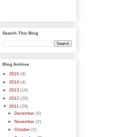
Search This Blog
Blog Archive
►
2015
(4)
►
2014
(4)
►
2013
(16)
►
2012
(20)
▼
2011
(29)
►
December
(6)
►
November
(2)
►
October
(2)