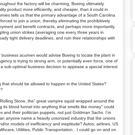
roughout the factory will be charming, Boeing ultimately
ity product more efficiently, and cheaper, than it could in
ies tells us that the primary advantage of a South Carolina
forced to join a union, thereby eliminating the prohibitively
oyment and benefit contracts, and perhaps more importantly,
ppling union strikes (averaging one every three years in
ady tight delivery deadlines, and ruin their relationships with
of business acumen would advise Boeing to locate the plant in
ency is trying to strong arm, or potentially even force, one of
 a sub-optimal business decision to appease a special interest
g that should be allowed to happen in the United States?
s?
t Rolling Stone, the” great vampire squid wrapped around the
g its blood funnel into anything that smells like money” could
es and their politician puppets, not just Goldman Sachs. I’m
can anyone name a heavily unionized industry that the unions
nd/or models of inefficiency and ineptitude? Autos, airlines, US
lthcare, Utilities, Public Transportation…I could go on and on.