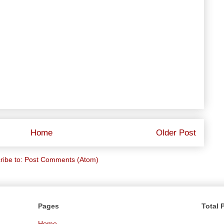
Home
Older Post
ribe to:
Post Comments (Atom)
Pages
Total 
Home