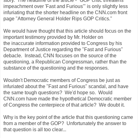
story. The headline of the article - "GOP critic threatens
impeachment over 'Fast and Furious'" is only slightly less
infuriating that the shorter headline on the CNN.com front
page "Attorney General Holder Rips GOP Critics."
We would have thought that this article should focus on the
important testimony provided by Mr. Holder on
the inaccurate information provided to Congress by his
Department of Justice regarding the "Fast and Furious"
debacle. Instead, CNN focuses on the source of the
questioning, a Republican Congressman, rather than the
substance of the questioning and the responses.
Wouldn't Democratic members of Congress be just as
infuriated about the "Fast and Furious" scandal, and have
the same tough questions? We'd hope so. Would
CNN.com have made the hypothetical Democratic member
of Congress the centerpiece of that article? We doubt it.
Why is the key point of the article that this questioning came
from a member of the GOP? Unfortunately the answer to
that question is all too clear...