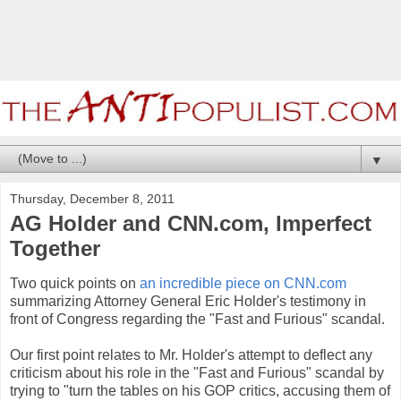
▼
Thursday, December 8, 2011
AG Holder and CNN.com, Imperfect
Together
Two quick points on
an incredible piece on CNN.com
summarizing Attorney General Eric Holder's testimony in
front of Congress regarding the "Fast and Furious" scandal.
Our first point relates to Mr. Holder's attempt to deflect any
criticism about his role in the "Fast and Furious" scandal by
trying to "turn the tables on his GOP critics, accusing them of