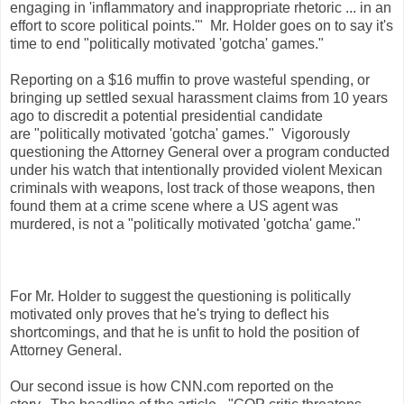
engaging in 'inflammatory and inappropriate rhetoric ... in an
effort to score political points.'" Mr. Holder goes on to say it's
time to end "politically motivated 'gotcha' games."
Reporting on a $16 muffin to prove wasteful spending, or
bringing up settled sexual harassment claims from 10 years
ago to discredit a potential presidential candidate
are "politically motivated 'gotcha' games." Vigorously
questioning the Attorney General over a program conducted
under his watch that intentionally provided violent Mexican
criminals with weapons, lost track of those weapons, then
found them at a crime scene where a US agent was
murdered, is not a "politically motivated 'gotcha' game."
For Mr. Holder to suggest the questioning is politically
motivated only proves that he's trying to deflect his
shortcomings, and that he is unfit to hold the position of
Attorney General.
Our second issue is how CNN.com reported on the