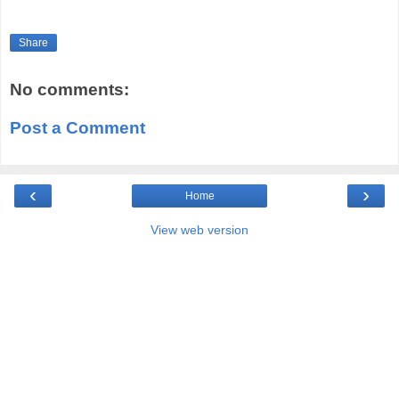
Share
No comments:
Post a Comment
‹
›
Home
View web version