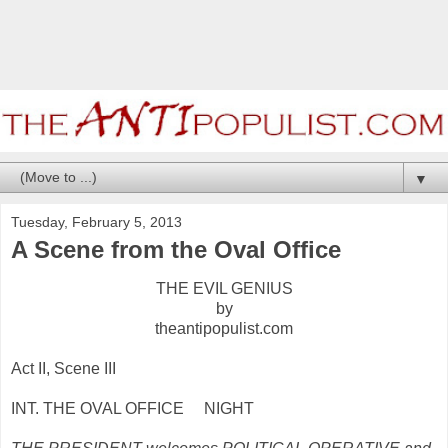
▼
Tuesday, February 5, 2013
A Scene from the Oval Office
THE EVIL GENIUS
by
theantipopulist.com
Act II, Scene III
INT. THE OVAL OFFICE NIGHT