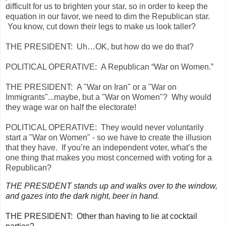
difficult for us to brighten your star, so in order to keep the
equation in our favor, we need to dim the Republican star.
You know, cut down their legs to make us look taller?
THE PRESIDENT:
Uh…OK, but how do we do that?
POLITICAL OPERATIVE:
A Republican “War on Women.”
THE PRESIDENT:
A "War on Iran" or a "War on
Immigrants"...maybe, but a "War on Women"? Why would
they wage war on half the electorate!
POLITICAL OPERATIVE:
They would never voluntarily
start a "War on Women" - so we have to create the illusion
that they have. If you’re an independent voter, what’s the
one thing that makes you most concerned with voting for a
Republican?
THE PRESIDENT stands up and walks over to the window,
and gazes into the dark night, beer in hand.
THE PRESIDENT:
Other than having to lie at cocktail