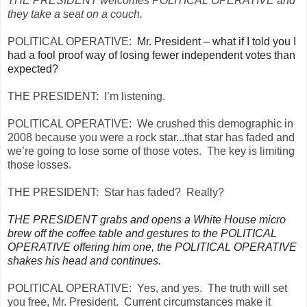
THE PRESIDENT welcomes POLITICAL OPERATIVE and
they take a seat on a couch.
POLITICAL OPERATIVE:
Mr. President – what if I told you I
had a fool proof way of losing fewer independent votes than
expected?
THE PRESIDENT:
I’m listening.
POLITICAL OPERATIVE:
We crushed this demographic in
2008 because you were a rock star...that star has faded and
we’re going to lose some of those votes. The key is limiting
those losses.
THE PRESIDENT:
Star has faded? Really?
THE PRESIDENT grabs and opens a White House micro
brew off the coffee table and gestures to the POLITICAL
OPERATIVE offering him one, the POLITICAL OPERATIVE
shakes his head and continues.
POLITICAL OPERATIVE:
Yes, and yes. The truth will set
you free, Mr. President. Current circumstances make it