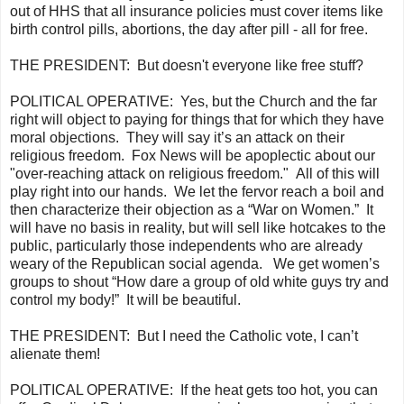
out of HHS that all insurance policies must cover items like
birth control pills, abortions, the day after pill - all for free.
THE PRESIDENT:
But
doesn't
everyone like free stuff?
POLITICAL OPERATIVE:
Yes, but the Church and the far
right will object to paying for things that for which they have
moral objections. They will say it’s an attack on their
religious freedom. Fox News will be
apoplectic
about our
"over-reaching attack on religious freedom." All of this will
play right into our hands. We let the fervor reach a boil and
then characterize their objection as a “War on Women.” It
will have no basis in reality, but will sell like hotcakes to the
public, particularly those independents who are already
weary of the Republican social agenda. We get women’s
groups to shout “How dare a group of old white guys try and
control my body!” It will be beautiful.
THE PRESIDENT:
But I need the Catholic vote, I can’t
alienate them!
POLITICAL OPERATIVE:
If the heat gets too hot, you can