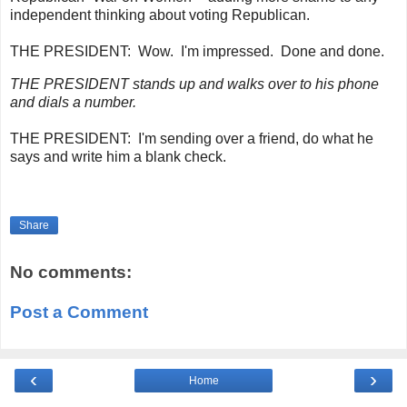
independent thinking about voting Republican.
THE PRESIDENT:
Wow. I'm impressed. Done and done.
THE PRESIDENT stands up and walks over to his phone
and dials a number.
THE PRESIDENT:
I'm sending over a friend, do what he
says and write him a blank check.
Share
No comments:
Post a Comment
‹
›
Home