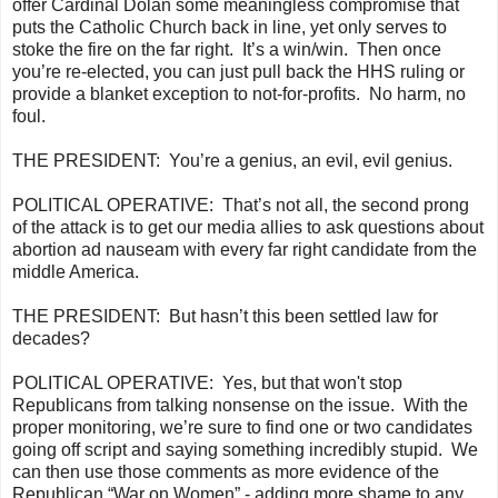
offer Cardinal Dolan some meaningless compromise that
puts the Catholic Church back in line, yet only serves to
stoke the fire on the far right. It’s a win/win. Then once
you’re re-elected, you can just pull back the HHS ruling or
provide a blanket exception to not-for-profits. No harm, no
foul.
THE PRESIDENT:
You’re a genius, an evil, evil genius.
POLITICAL OPERATIVE:
That’s not all, the second prong
of the attack is to get our media allies to ask questions about
abortion ad nauseam with every far right candidate from the
middle America.
THE PRESIDENT:
But hasn’t this been settled law for
decades?
POLITICAL OPERATIVE:
Yes, but that won't stop
Republicans from talking nonsense on the issue. With the
proper monitoring, we’re sure to find one or two candidates
going off script and saying something incredibly stupid. We
can then use those comments as more evidence of the
Republican “War on Women” - adding more shame to any