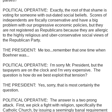
parties?
POLITICAL OPERATIVE:
Exactly, the root of that shame is
voting for someone with out-dated social beliefs. Scores of
independents are fiscally conservative and have a big
problem with our progressive economic policies, but they
are not registered as Republicans because they are
allergic
to the
highly religious and uber-conservative social views of
the Republican Party.
THE PRESIDENT:
Me too...remember that one time when
Boehner was...
POLITICAL OPERATIVE:
I'm sorry Mr. President, but the
taxpayers are on the clock and I'm very expensive. The
question is how do we best exploit that tension?
THE PRESIDENT:
Yes, sorry, that is most certainly the
question.
POLITICAL OPERATIVE:
The answer is a two prong
attack. First, we pick a fight with religion, specifically the
Catholic Church, by issuing a seemingly banal requirement