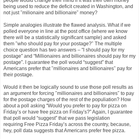
people would change their mind if it was their own money
being used to reduce the deficit created in Washington, and
not just "milionaire and billionaire" money?
Simple analogies illustrate the flawed analysis. What if we
polled everyone in line at the post office (where we know
there will be a statistically significant sample) and asked
them "who should pay for your postage?" The multiple
choice question has two answers – “I should pay for my
postage” and “Millionaires and billionaires should pay for my
postage”. I guarantee the poll would “suggest” that
Americans prefer that "millionaires and billionaires" pay for
their postage.
Would it then be logically sound to use those poll results as
an argument for forcing "millionaires and billionaires" to pay
for the postage charges of the rest of the populiation? How
about a poll asking “Would you prefer to pay for pizza on
Friday’s or have free pizza on Friday's?” Again, I guarantee
that poll would “suggest” that we pass legislation
requiring Free Pizza Friday’s across the country, because,
hey, poll data suggests that Americans prefer free pizza.