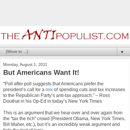
▼
Monday, August 1, 2011
But Americans Want It!
“Poll after poll suggests that Americans prefer the
president’s call for a
mix
of spending cuts and tax increases
to the Republican Party’s anti-tax approach.” – Ross
Douthat in his Op-Ed in today’s New York Times
This is an argument that we hear over and over again from
the “tax the rich” crowd (President Obama, New York Times,
Bill Maher, etc.), but it’s an incredibly weak argument and