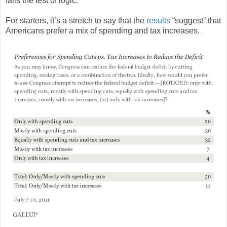
fails the test of logic.
For starters, it’s a stretch to say that the
results
“suggest” that
Americans prefer a mix of spending and tax increases.