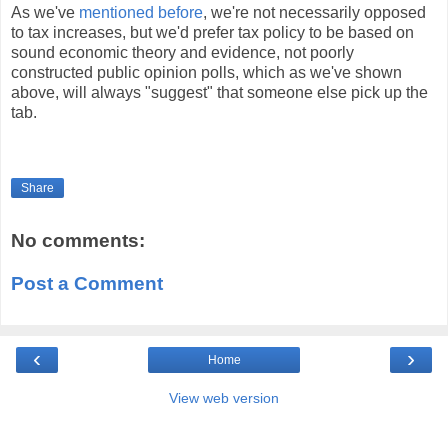
As we've
mentioned before
, we're not necessarily opposed
to tax increases, but we'd prefer tax policy to be based on
sound economic theory and evidence, not poorly
constructed public opinion polls, which as we've shown
above, will always "suggest" that someone else pick up the
tab.
Share
No comments:
Post a Comment
‹
›
Home
View web version