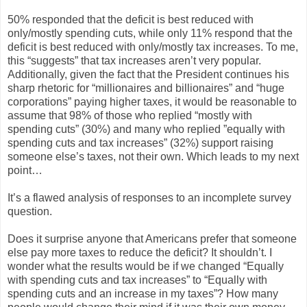
50% responded that the deficit is best reduced with
only/mostly spending cuts, while only 11% respond that the
deficit is best reduced with only/mostly tax increases. To me,
this “suggests” that tax increases aren’t very popular.
Additionally, given the fact that the President continues his
sharp rhetoric for “millionaires and billionaires” and “huge
corporations” paying higher taxes, it would be reasonable to
assume that 98% of those who replied “mostly with
spending cuts” (30%) and many who replied ”equally with
spending cuts and tax increases” (32%) support raising
someone else’s taxes, not their own. Which leads to my next
point…
It’s a flawed analysis of responses to an incomplete survey
question.
Does it surprise anyone that Americans prefer that someone
else pay more taxes to reduce the deficit? It shouldn’t. I
wonder what the results would be if we changed “Equally
with spending cuts and tax increases” to “Equally with
spending cuts and an increase in my taxes”? How many